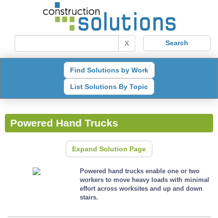
X
Find Solutions by Work
List Solutions By Topic
Powered Hand Trucks
Expand Solution Page
Powered hand trucks enable one or two
workers to move heavy loads with minimal
effort across worksites and up and down
stairs.