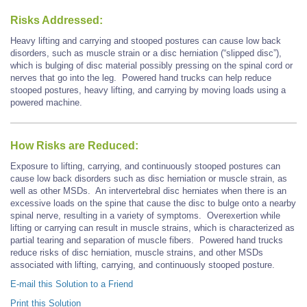
Risks Addressed:
Heavy lifting and carrying and stooped postures can cause low back
disorders, such as muscle strain or a disc herniation (“slipped disc”),
which is bulging of disc material possibly pressing on the spinal cord or
nerves that go into the leg. Powered hand trucks can help reduce
stooped postures, heavy lifting, and carrying by moving loads using a
powered machine.
How Risks are Reduced:
Exposure to lifting, carrying, and continuously stooped postures can
cause low back disorders such as disc herniation or muscle strain, as
well as other MSDs. An intervertebral disc herniates when there is an
excessive loads on the spine that cause the disc to bulge onto a nearby
spinal nerve, resulting in a variety of symptoms. Overexertion while
lifting or carrying can result in muscle strains, which is characterized as
partial tearing and separation of muscle fibers. Powered hand trucks
reduce risks of disc herniation, muscle strains, and other MSDs
associated with lifting, carrying, and continuously stooped posture.
E-mail this Solution to a Friend
Print this Solution