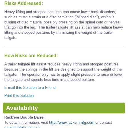
Risks Addressed:
Heavy lifting and stooped postures can cause lower back disorders,
such as muscle strain or a disc herniation (“slipped disc”), which is
bulging of disc material possibly pressing on the spinal cord or nerves
that go into the leg. The trailer tailgate lift assist can help reduce heavy
lifting and stooped postures by minimizing the weight of the trailer
tailgate.
How Risks are Reduced:
A trailer tailgate lift assist reduces heavy lifting and stooped postures
because the springs in the lift are designed to support the weight of the
tailgate. The operator only has to apply slight pressure to raise or lower
the tailgate and spends less time in a stooped posture.
E-mail this Solution to a Friend
Print this Solution
Availability
Rack'em Double Barrel
To obtain information, visit
http://www.rackemmfg.com
or contact
rackemmfg@aol.com