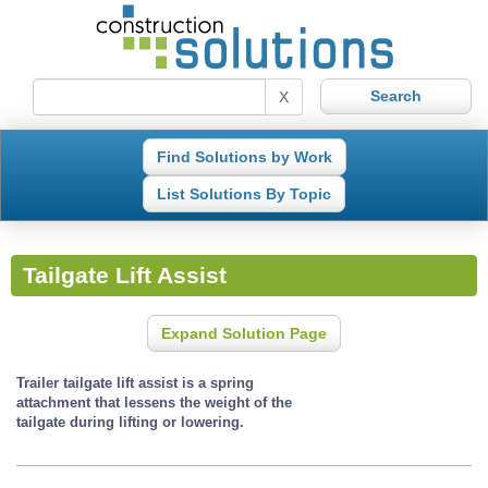
X
Find Solutions by Work
List Solutions By Topic
Tailgate Lift Assist
Expand Solution Page
Trailer tailgate lift assist is a spring
attachment that lessens the weight of the
tailgate during lifting or lowering.