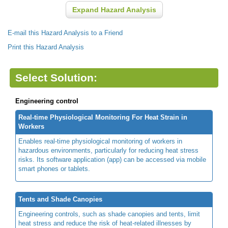
Expand Hazard Analysis
E-mail this Hazard Analysis to a Friend
Print this Hazard Analysis
Select Solution:
Engineering control
Real-time Physiological Monitoring For Heat Strain in
Workers
Enables real-time physiological monitoring of workers in
hazardous environments, particularly for reducing heat stress
risks. Its software application (app) can be accessed via mobile
smart phones or tablets.
Tents and Shade Canopies
Engineering controls, such as shade canopies and tents, limit
heat stress and reduce the risk of heat-related illnesses by