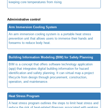
keeping core temperatures from rising.
Administrative control
Arm Immersion Cooling System
An arm immersion cooling system is a portable heat stress
prevention unit that allows users to immerse their hands and
forearms to reduce body heat.
Building Information Modeling (BIM) for Safety Planning
BIM is a concept that offers software technology application
(app) that integrates digital building information for hazard
identification and safety planning. It can virtual map a project
lifecycle from design through procurement, construction,
operation, and maintenance.
Heat Stress Program
A heat stress program outlines the steps to limit heat stress and
reduce the risk of heat-related illnesses associated with working