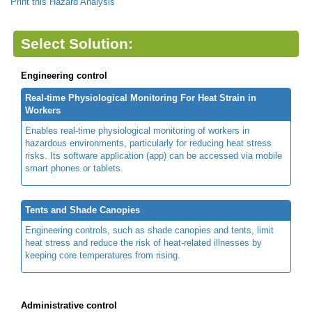
Print this Hazard Analysis
Select Solution:
Engineering control
Real-time Physiological Monitoring For Heat Strain in
Workers
Enables real-time physiological monitoring of workers in
hazardous environments, particularly for reducing heat stress
risks. Its software application (app) can be accessed via mobile
smart phones or tablets.
Tents and Shade Canopies
Engineering controls, such as shade canopies and tents, limit
heat stress and reduce the risk of heat-related illnesses by
keeping core temperatures from rising.
Administrative control