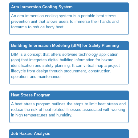
Arm Immersion Cooling System
An arm immersion cooling system is a portable heat stress
prevention unit that allows users to immerse their hands and
forearms to reduce body heat.
Building Information Modeling (BIM) for Safety Planning
BIM is a concept that offers software technology application
(app) that integrates digital building information for hazard
identification and safety planning. It can virtual map a project
lifecycle from design through procurement, construction,
operation, and maintenance.
Heat Stress Program
A heat stress program outlines the steps to limit heat stress and
reduce the risk of heat-related illnesses associated with working
in high temperatures and humidity.
Job Hazard Analysis