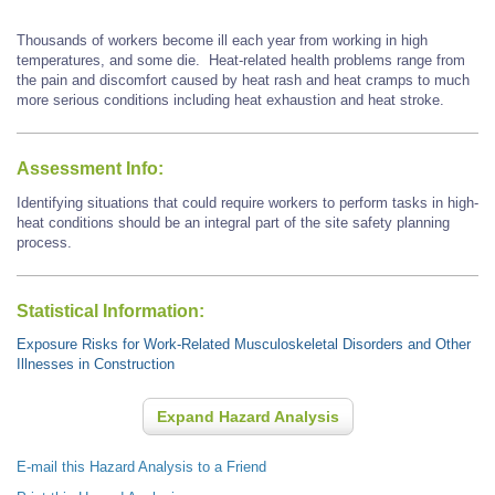
Thousands of workers become ill each year from working in high
temperatures, and some die. Heat-related health problems range from
the pain and discomfort caused by heat rash and heat cramps to much
more serious conditions including heat exhaustion and heat stroke.
Assessment Info:
Identifying situations that could require workers to perform tasks in high-
heat conditions should be an integral part of the site safety planning
process.
Statistical Information:
Exposure Risks for Work-Related Musculoskeletal Disorders and Other
Illnesses in Construction
Expand Hazard Analysis
E-mail this Hazard Analysis to a Friend