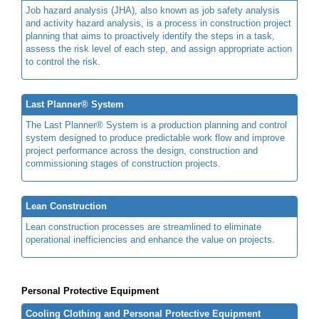
Job hazard analysis (JHA), also known as job safety analysis
and activity hazard analysis, is a process in construction project
planning that aims to proactively identify the steps in a task,
assess the risk level of each step, and assign appropriate action
to control the risk.
Last Planner® System
The Last Planner® System is a production planning and control
system designed to produce predictable work flow and improve
project performance across the design, construction and
commissioning stages of construction projects.
Lean Construction
Lean construction processes are streamlined to eliminate
operational inefficiencies and enhance the value on projects.
Personal Protective Equipment
Cooling Clothing and Personal Protective Equipment