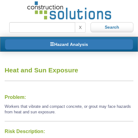
X
Hazard Analysis
Heat and Sun Exposure
Problem:
Workers that vibrate and compact concrete, or grout may face hazards
from heat and sun exposure.
Risk Description: