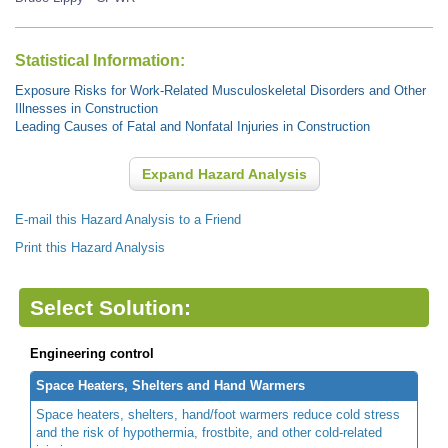
Statistical Information:
Exposure Risks for Work-Related Musculoskeletal Disorders and Other
Illnesses in Construction
Leading Causes of Fatal and Nonfatal Injuries in Construction
Expand Hazard Analysis
E-mail this Hazard Analysis to a Friend
Print this Hazard Analysis
Select Solution:
Engineering control
Space Heaters, Shelters and Hand Warmers
Space heaters, shelters, hand/foot warmers reduce cold stress
and the risk of hypothermia, frostbite, and other cold-related