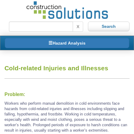
X
Hazard Analysis
Cold-related Injuries and Illnesses
Problem:
Workers who perform manual demolition in cold environments face
hazards from cold-related injuries and illnesses including slipping and
falling, hypothermia, and frostbite. Working in cold temperatures,
especially with wind and moist clothing, poses a serious threat to a
worker’s health. Prolonged periods of exposure to harsh conditions can
result in injuries, usually starting with a worker’s extremities.