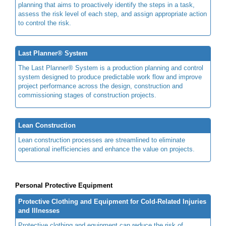
planning that aims to proactively identify the steps in a task,
assess the risk level of each step, and assign appropriate action
to control the risk.
Last Planner® System
The Last Planner® System is a production planning and control
system designed to produce predictable work flow and improve
project performance across the design, construction and
commissioning stages of construction projects.
Lean Construction
Lean construction processes are streamlined to eliminate
operational inefficiencies and enhance the value on projects.
Personal Protective Equipment
Protective Clothing and Equipment for Cold-Related Injuries
and Illnesses
Protective clothing and equipment can reduce the risk of