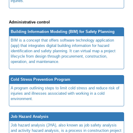
injuries.
Administrative control
Building Information Modeling (BIM) for Safety Planning
BIM is a concept that offers software technology application
(app) that integrates digital building information for hazard
identification and safety planning. It can virtual map a project
lifecycle from design through procurement, construction,
operation, and maintenance.
Cold Stress Prevention Program
A program outlining steps to limit cold stress and reduce risk of
injuries and illnesses associated with working in a cold
environment.
Job Hazard Analysis
Job hazard analysis (JHA), also known as job safety analysis
and activity hazard analysis, is a process in construction project