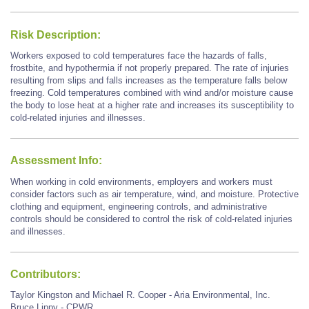
Risk Description:
Workers exposed to cold temperatures face the hazards of falls,
frostbite, and hypothermia if not properly prepared. The rate of injuries
resulting from slips and falls increases as the temperature falls below
freezing. Cold temperatures combined with wind and/or moisture cause
the body to lose heat at a higher rate and increases its susceptibility to
cold-related injuries and illnesses.
Assessment Info:
When working in cold environments, employers and workers must
consider factors such as air temperature, wind, and moisture. Protective
clothing and equipment, engineering controls, and administrative
controls should be considered to control the risk of cold-related injuries
and illnesses.
Contributors:
Taylor Kingston and Michael R. Cooper - Aria Environmental, Inc.
Bruce Lippy - CPWR