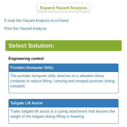
Expand Hazard Analysis
E-mail this Hazard Analysis to a Friend
Print this Hazard Analysis
Select Solution:
Engineering control
Portable Dumpster Dolly
The portable dumpster dolly attaches to a wheeled refuse
container to reduce lifting, carrying and stooped postures during
transport.
Tailgate Lift Assist
Trailer tailgate lift assist is a spring attachment that lessens the
weight of the tailgate during lifting or lowering.