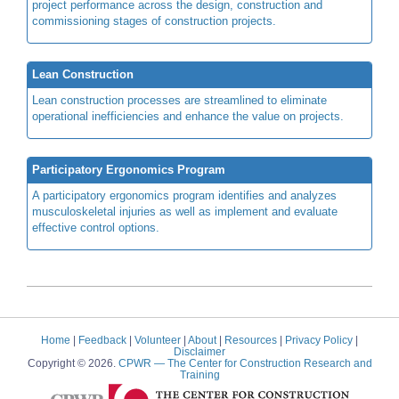
project performance across the design, construction and
commissioning stages of construction projects.
Lean Construction
Lean construction processes are streamlined to eliminate
operational inefficiencies and enhance the value on projects.
Participatory Ergonomics Program
A participatory ergonomics program identifies and analyzes
musculoskeletal injuries as well as implement and evaluate
effective control options.
Home
|
Feedback
|
Volunteer
|
About
|
Resources
|
Privacy Policy
|
Disclaimer
Copyright © 2026.
CPWR
— The Center for Construction Research and
Training