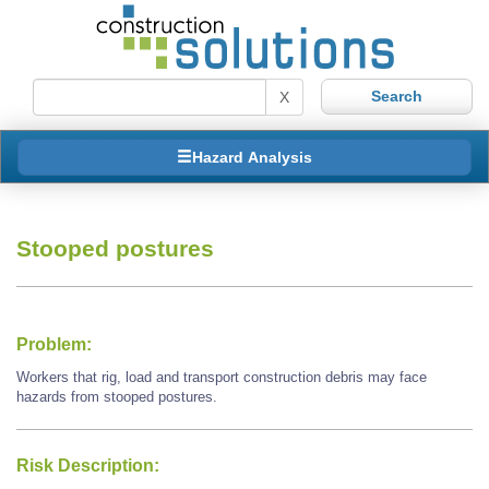
X
Hazard Analysis
Stooped postures
Problem:
Workers that rig, load and transport construction debris may face
hazards from stooped postures.
Risk Description: