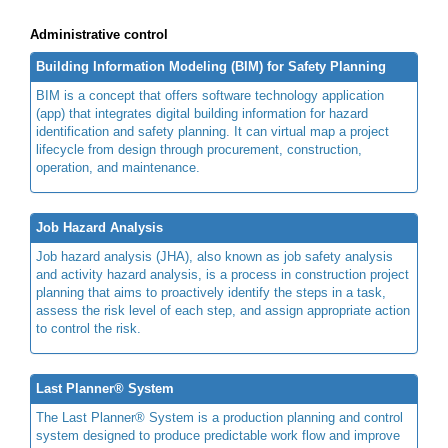
Administrative control
Building Information Modeling (BIM) for Safety Planning
BIM is a concept that offers software technology application
(app) that integrates digital building information for hazard
identification and safety planning. It can virtual map a project
lifecycle from design through procurement, construction,
operation, and maintenance.
Job Hazard Analysis
Job hazard analysis (JHA), also known as job safety analysis
and activity hazard analysis, is a process in construction project
planning that aims to proactively identify the steps in a task,
assess the risk level of each step, and assign appropriate action
to control the risk.
Last Planner® System
The Last Planner® System is a production planning and control
system designed to produce predictable work flow and improve