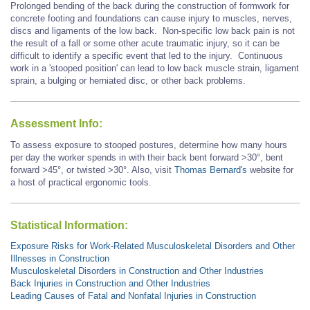
Prolonged bending of the back during the construction of formwork for
concrete footing and foundations can cause injury to muscles, nerves,
discs and ligaments of the low back. Non-specific low back pain is not
the result of a fall or some other acute traumatic injury, so it can be
difficult to identify a specific event that led to the injury. Continuous
work in a 'stooped position' can lead to low back muscle strain, ligament
sprain, a bulging or herniated disc, or other back problems.
Assessment Info:
To assess exposure to stooped postures, determine how many hours
per day the worker spends in with their back bent forward >30°, bent
forward
>45°,
or twisted >30°. Also, visit
Thomas Bernard's
website for
a host of practical ergonomic tools.
Statistical Information:
Exposure Risks for Work-Related Musculoskeletal Disorders and Other
Illnesses in Construction
Musculoskeletal Disorders in Construction and Other Industries
Back Injuries in Construction and Other Industries
Leading Causes of Fatal and Nonfatal Injuries in Construction