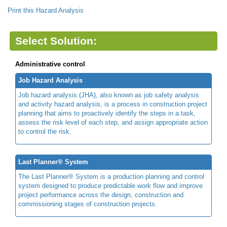
Print this Hazard Analysis
Select Solution:
Administrative control
Job Hazard Analysis
Job hazard analysis (JHA), also known as job safety analysis
and activity hazard analysis, is a process in construction project
planning that aims to proactively identify the steps in a task,
assess the risk level of each step, and assign appropriate action
to control the risk.
Last Planner® System
The Last Planner® System is a production planning and control
system designed to produce predictable work flow and improve
project performance across the design, construction and
commissioning stages of construction projects.