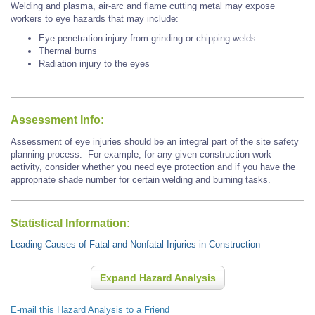
Welding and plasma, air-arc and flame cutting metal may expose
workers to eye hazards that may include:
Eye penetration injury from grinding or chipping welds.
Thermal burns
Radiation injury to the eyes
Assessment Info:
Assessment of eye injuries should be an integral part of the site safety
planning process. For example, for any given construction work
activity, consider whether you need eye protection and if you have the
appropriate shade number for certain welding and burning tasks.
Statistical Information:
Leading Causes of Fatal and Nonfatal Injuries in Construction
Expand Hazard Analysis
E-mail this Hazard Analysis to a Friend