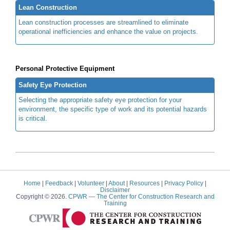
Lean Construction
Lean construction processes are streamlined to eliminate
operational inefficiencies and enhance the value on projects.
Personal Protective Equipment
Safety Eye Protection
Selecting the appropriate safety eye protection for your
environment, the specific type of work and its potential hazards
is critical.
Home
|
Feedback
|
Volunteer
|
About
|
Resources
|
Privacy Policy
|
Disclaimer
Copyright © 2026.
CPWR
— The Center for Construction Research and
Training