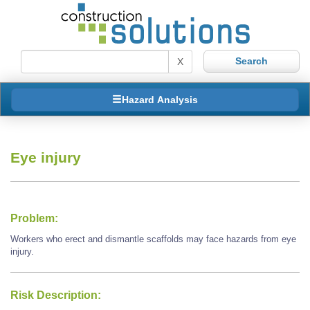
X
Hazard Analysis
Eye injury
Problem:
Workers who erect and dismantle scaffolds may face hazards from eye
injury.
Risk Description: