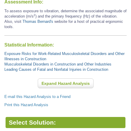
Assessment Info:
To assess exposure to vibration, determine the associated magnitude of
2
acceleration (m/s
) and the primary frequency (Hz) of the vibration.
Also, visit
Thomas Bernard's
website for a host of practical ergonomic
tools.
Statistical Information:
Exposure Risks for Work-Related Musculoskeletal Disorders and Other
Illnesses in Construction
Musculoskeletal Disorders in Construction and Other Industries
Leading Causes of Fatal and Nonfatal Injuries in Construction
Expand Hazard Analysis
E-mail this Hazard Analysis to a Friend
Print this Hazard Analysis
Select Solution: