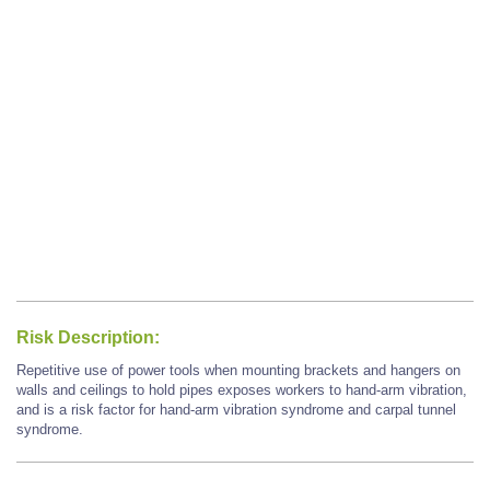
Risk Description:
Repetitive use of power tools when mounting brackets and hangers on
walls and ceilings to hold pipes exposes workers to hand-arm vibration,
and is a risk factor for hand-arm vibration syndrome and carpal tunnel
syndrome.