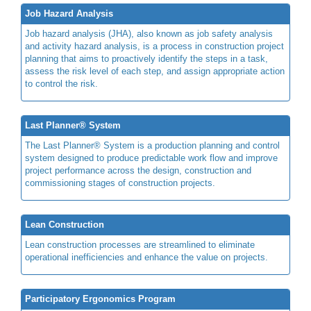
Job Hazard Analysis
Job hazard analysis (JHA), also known as job safety analysis
and activity hazard analysis, is a process in construction project
planning that aims to proactively identify the steps in a task,
assess the risk level of each step, and assign appropriate action
to control the risk.
Last Planner® System
The Last Planner® System is a production planning and control
system designed to produce predictable work flow and improve
project performance across the design, construction and
commissioning stages of construction projects.
Lean Construction
Lean construction processes are streamlined to eliminate
operational inefficiencies and enhance the value on projects.
Participatory Ergonomics Program