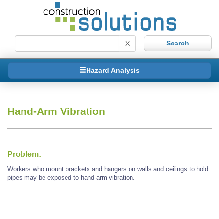
X
Hazard Analysis
Hand-Arm Vibration
Problem:
Workers who mount brackets and hangers on walls and ceilings to hold
pipes may be exposed to hand-arm vibration.