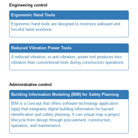
Engineering control
Ergonomic Hand Tools
Ergonomic hand tools are designed to minimize awkward and
forceful hand exertions.
Reduced Vibration Power Tools
A reduced vibration, or anti-vibration, power tool produces less
vibration than conventional tools during construction operations.
Administrative control
Building Information Modeling (BIM) for Safety Planning
BIM is a concept that offers software technology application
(app) that integrates digital building information for hazard
identification and safety planning. It can virtual map a project
lifecycle from design through procurement, construction,
operation, and maintenance.