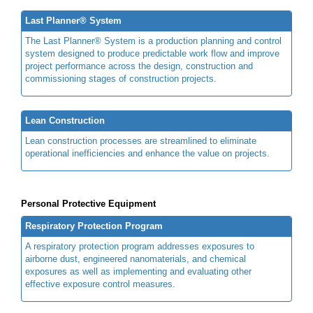
Last Planner® System
The Last Planner® System is a production planning and control
system designed to produce predictable work flow and improve
project performance across the design, construction and
commissioning stages of construction projects.
Lean Construction
Lean construction processes are streamlined to eliminate
operational inefficiencies and enhance the value on projects.
Personal Protective Equipment
Respiratory Protection Program
A respiratory protection program addresses exposures to
airborne dust, engineered nanomaterials, and chemical
exposures as well as implementing and evaluating other
effective exposure control measures.