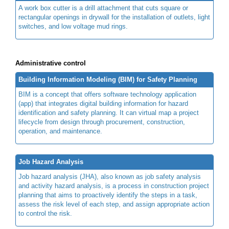
A work box cutter is a drill attachment that cuts square or
rectangular openings in drywall for the installation of outlets, light
switches, and low voltage mud rings.
Administrative control
Building Information Modeling (BIM) for Safety Planning
BIM is a concept that offers software technology application
(app) that integrates digital building information for hazard
identification and safety planning. It can virtual map a project
lifecycle from design through procurement, construction,
operation, and maintenance.
Job Hazard Analysis
Job hazard analysis (JHA), also known as job safety analysis
and activity hazard analysis, is a process in construction project
planning that aims to proactively identify the steps in a task,
assess the risk level of each step, and assign appropriate action
to control the risk.