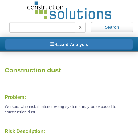
X
Hazard Analysis
Construction dust
Problem:
Workers who install interior wiring systems may be exposed to
construction dust.
Risk Description: