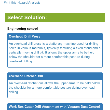
Print this Hazard Analysis
Select Solution:
Engineering control
Overhead Drill Press
An overhead drill press is a stationary machine used for drilling
holes in various materials, typically featuring a fixed stand and a
vertically moving drill bit. It allows the upper arms to be held
below the shoulder for a more comfortable posture during
overhead drilling.
Overhead Ratchet Drill
An overhead ratchet drill allows the upper arms to be held below
the shoulder for a more comfortable posture during overhead
drilling.
Work Box Cutter Drill Attachment with Vacuum Dust Control