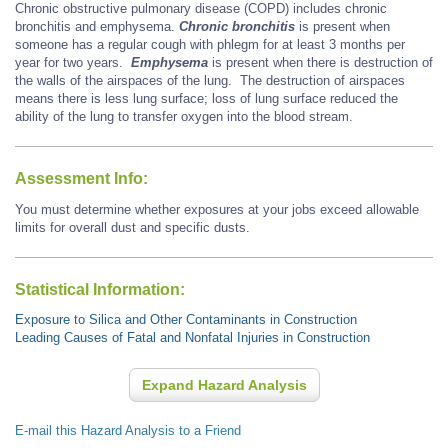
Chronic obstructive pulmonary disease (COPD) includes chronic
bronchitis and emphysema.
Chronic bronchitis
is present when
someone has a regular cough with phlegm for at least 3 months per
year for two years.
Emphysema
is present when there is destruction of
the walls of the airspaces of the lung. The destruction of airspaces
means there is less lung surface; loss of lung surface reduced the
ability of the lung to transfer oxygen into the blood stream.
Assessment Info:
You must determine whether exposures at your jobs exceed allowable
limits for overall dust and specific dusts.
Statistical Information:
Exposure to Silica and Other Contaminants in Construction
Leading Causes of Fatal and Nonfatal Injuries in Construction
Expand Hazard Analysis
E-mail this Hazard Analysis to a Friend