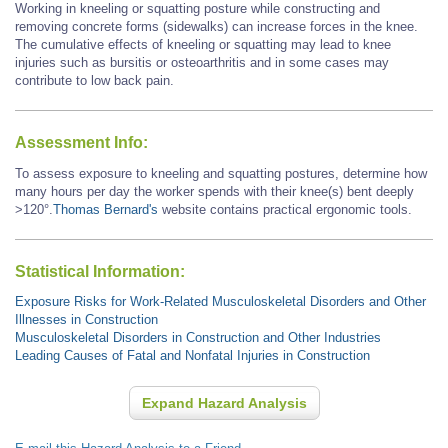
Working in kneeling or squatting posture while constructing and
removing concrete forms (sidewalks) can increase forces in the knee.
The cumulative effects of kneeling or squatting may lead to knee
injuries such as bursitis or osteoarthritis and in some cases may
contribute to low back pain.
Assessment Info:
To assess exposure to kneeling and squatting postures, determine how
many hours per day the worker spends with their knee(s) bent deeply
>120°.
Thomas Bernard's
website contains practical ergonomic tools.
Statistical Information:
Exposure Risks for Work-Related Musculoskeletal Disorders and Other
Illnesses in Construction
Musculoskeletal Disorders in Construction and Other Industries
Leading Causes of Fatal and Nonfatal Injuries in Construction
Expand Hazard Analysis