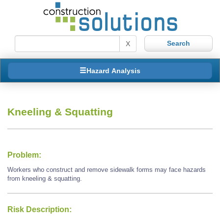
X
Hazard Analysis
Kneeling & Squatting
Problem:
Workers who construct and remove sidewalk forms may face hazards
from kneeling & squatting.
Risk Description: