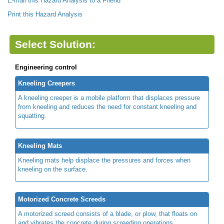
E-mail this Hazard Analysis to a Friend
Print this Hazard Analysis
Select Solution:
Engineering control
Kneeling Creepers
A kneeling creeper is a mobile platform that displaces pressure
from kneeling and reduces the need for constant kneeling and
squatting.
Kneeling Mats
Kneeling mats help displace the pressures and forces when
kneeling on the surface.
Motorized Concrete Screeds
A motorized screed consists of a blade, or plow, that floats on
and vibrates the concrete during screeding operations.