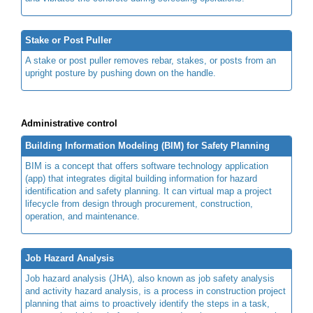
Stake or Post Puller
A stake or post puller removes rebar, stakes, or posts from an
upright posture by pushing down on the handle.
Administrative control
Building Information Modeling (BIM) for Safety Planning
BIM is a concept that offers software technology application
(app) that integrates digital building information for hazard
identification and safety planning. It can virtual map a project
lifecycle from design through procurement, construction,
operation, and maintenance.
Job Hazard Analysis
Job hazard analysis (JHA), also known as job safety analysis
and activity hazard analysis, is a process in construction project
planning that aims to proactively identify the steps in a task,