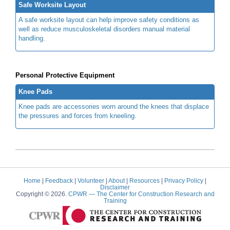
Safe Worksite Layout
A safe worksite layout can help improve safety conditions as
well as reduce musculoskeletal disorders manual material
handling.
Personal Protective Equipment
Knee Pads
Knee pads are accessories worn around the knees that displace
the pressures and forces from kneeling.
Home
|
Feedback
|
Volunteer
|
About
|
Resources
|
Privacy Policy
|
Disclaimer
Copyright © 2026.
CPWR
— The Center for Construction Research and
Training