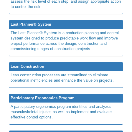
assess the risk level of each step, and assign appropriate action
to control the risk.
Last Planner® System
The Last Planner® System is a production planning and control
system designed to produce predictable work flow and improve
project performance across the design, construction and
commissioning stages of construction projects.
Lean Construction
Lean construction processes are streamlined to eliminate
operational inefficiencies and enhance the value on projects.
Participatory Ergonomics Program
A participatory ergonomics program identifies and analyzes
musculoskeletal injuries as well as implement and evaluate
effective control options.