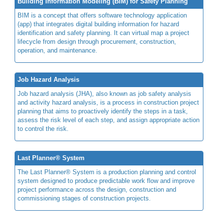
Building Information Modeling (BIM) for Safety Planning
BIM is a concept that offers software technology application
(app) that integrates digital building information for hazard
identification and safety planning. It can virtual map a project
lifecycle from design through procurement, construction,
operation, and maintenance.
Job Hazard Analysis
Job hazard analysis (JHA), also known as job safety analysis
and activity hazard analysis, is a process in construction project
planning that aims to proactively identify the steps in a task,
assess the risk level of each step, and assign appropriate action
to control the risk.
Last Planner® System
The Last Planner® System is a production planning and control
system designed to produce predictable work flow and improve
project performance across the design, construction and
commissioning stages of construction projects.