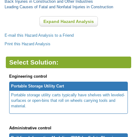
Back Injuries in Construction and Other Industries
Leading Causes of Fatal and Nonfatal Injuries in Construction
Expand Hazard Analysis
E-mail this Hazard Analysis to a Friend
Print this Hazard Analysis
Select Solution:
Engineering control
Portable Storage Utility Cart
Portable storage utility carts typically have shelves with leveled-
surfaces or open-bins that roll on wheels carrying tools and
material.
Administrative control