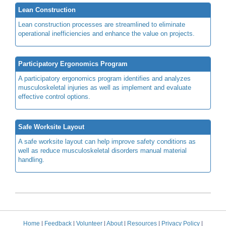
Lean Construction
Lean construction processes are streamlined to eliminate
operational inefficiencies and enhance the value on projects.
Participatory Ergonomics Program
A participatory ergonomics program identifies and analyzes
musculoskeletal injuries as well as implement and evaluate
effective control options.
Safe Worksite Layout
A safe worksite layout can help improve safety conditions as
well as reduce musculoskeletal disorders manual material
handling.
Home
|
Feedback
|
Volunteer
|
About
|
Resources
|
Privacy Policy
|