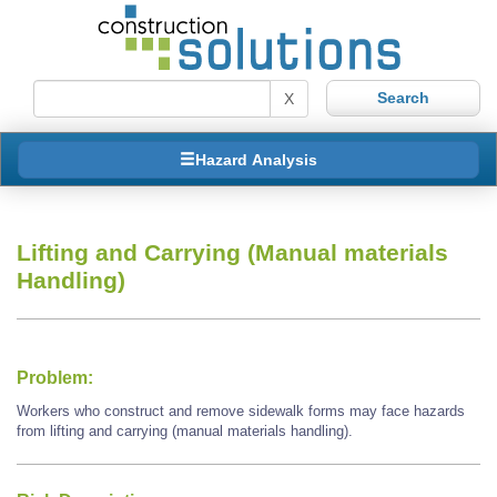
X
Hazard Analysis
Lifting and Carrying (Manual materials
Handling)
Problem:
Workers who construct and remove sidewalk forms may face hazards
from lifting and carrying (manual materials handling).