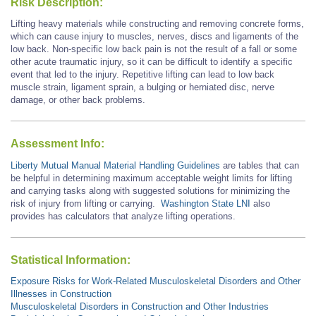
Risk Description:
Lifting heavy materials while constructing and removing concrete forms,
which can cause injury to muscles, nerves, discs and ligaments of the
low back. Non-specific low back pain is not the result of a fall or some
other acute traumatic injury, so it can be difficult to identify a specific
event that led to the injury. Repetitive lifting can lead to low back
muscle strain, ligament sprain, a bulging or herniated disc, nerve
damage, or other back problems.
Assessment Info:
Liberty Mutual Manual Material Handling Guidelines
are tables that can
be helpful in determining maximum acceptable weight limits for lifting
and carrying tasks along with suggested solutions for minimizing the
risk of injury from lifting or carrying.
Washington State LNI
also
provides has calculators that analyze lifting operations.
Statistical Information:
Exposure Risks for Work-Related Musculoskeletal Disorders and Other
Illnesses in Construction
Musculoskeletal Disorders in Construction and Other Industries