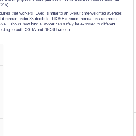
2015).
uires that workers’ LAeq (similar to an 8-hour time-weighted average)
 it remain under 85 decibels. NIOSH’s recommendations are more
able 1 shows how long a worker can safely be exposed to different
cording to both OSHA and NIOSH criteria.