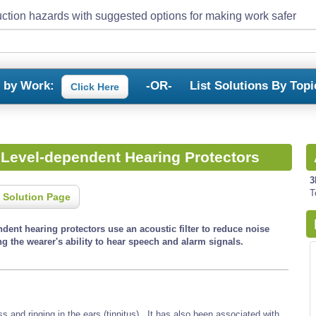
ction hazards with suggested options for making work safer
s by Work:
-OR-
List Solutions By Topi
Click Here
 Level-dependent Hearing Protectors
3
T
 Solution Page
dent hearing protectors use an acoustic filter to reduce noise
g the wearer's ability to hear speech and alarm signals.
and ringing in the ears (tinnitus). It has also been associated with