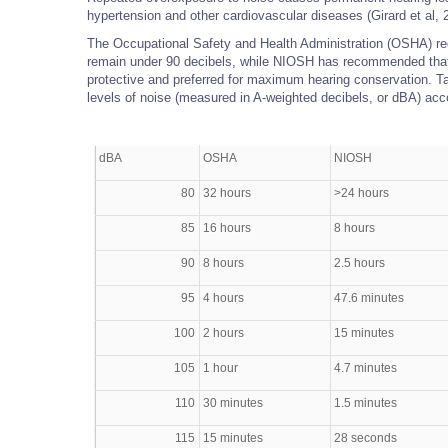
hypertension and other cardiovascular diseases (Girard et al, 
The Occupational Safety and Health Administration (OSHA) req
remain under 90 decibels, while NIOSH has recommended that
protective and preferred for maximum hearing conservation. T
levels of noise (measured in A-weighted decibels, or dBA) ac
dBA
OSHA
NIOSH
80
32 hours
>24 hours
85
16 hours
8 hours
90
8 hours
2.5 hours
95
4 hours
47.6 minutes
100
2 hours
15 minutes
105
1 hour
4.7 minutes
110
30 minutes
1.5 minutes
115
15 minutes
28 seconds