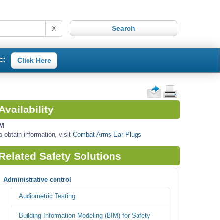
X
c:
Click Here
Availability
M
o obtain information, visit
Combat Arms Ear Plugs
Related Safety Solutions
Administrative control
Audiometric Testing
Building Information Modeling (BIM) for Safety