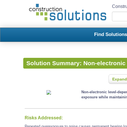
Constru
Find Solution
Solution Summary:
Non-electronic
Expand
Non-electronic level-depen
exposure while maintainin
Risks Addressed:
Repeated overexposure to noise causes permanent hearing loss 