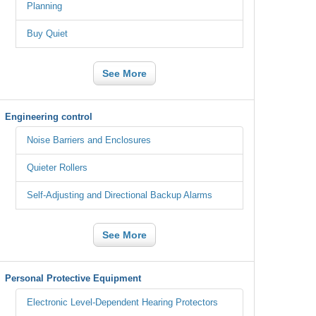
Planning
Buy Quiet
See More
Engineering control
Noise Barriers and Enclosures
Quieter Rollers
Self-Adjusting and Directional Backup Alarms
See More
Personal Protective Equipment
Electronic Level-Dependent Hearing Protectors