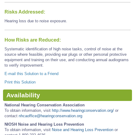
Risks Addressed:
Hearing loss due to noise exposure.
How Risks are Reduced:
Systematic identification of high noise tasks, control of noise at the
source where feasible, providing ear plugs or other personal protective
equipment and training on their use, and conducting annual audiograms
to verify improvement.
E-mail this Solution to a Friend
Print this Solution
Availability
National Hearing Conservation Association
To obtain information, visit
http://www.hearingconservation.org/
or
contact
nhcaoffice@hearingconservation.org
NIOSH Noise and Hearing Loss Prevention
To obtain information, visit
Noise and Hearing Loss Prevention
or