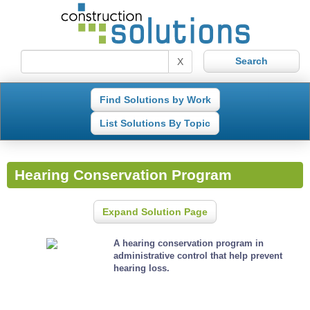
X
Find Solutions by Work
List Solutions By Topic
Hearing Conservation Program
Expand Solution Page
A hearing conservation program in
administrative control that help prevent
hearing loss.