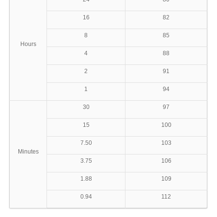
16
82
8
85
Hours
4
88
2
91
1
94
30
97
15
100
7.50
103
Minutes
3.75
106
1.88
109
0.94
112