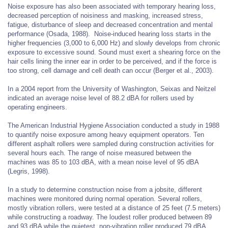
Noise exposure has also been associated with temporary hearing loss,
decreased perception of noisiness and masking, increased stress,
fatigue, disturbance of sleep and decreased concentration and mental
performance (Osada, 1988). Noise-induced hearing loss starts in the
higher frequencies (3,000 to 6,000 Hz) and slowly develops from chronic
exposure to excessive sound. Sound must exert a shearing force on the
hair cells lining the inner ear in order to be perceived, and if the force is
too strong, cell damage and cell death can occur (Berger et al., 2003).
In a 2004 report from the University of Washington, Seixas and Neitzel
indicated an average noise level of 88.2 dBA for rollers used by
operating engineers.
The American Industrial Hygiene Association conducted a study in 1988
to quantify noise exposure among heavy equipment operators. Ten
different asphalt rollers were sampled during construction activities for
several hours each. The range of noise measured between the
machines was 85 to 103 dBA, with a mean noise level of 95 dBA
(Legris, 1998).
In a study to determine construction noise from a jobsite, different
machines were monitored during normal operation. Several rollers,
mostly vibration rollers, were tested at a distance of 25 feet (7.5 meters)
while constructing a roadway. The loudest roller produced between 89
and 93 dBA while the quietest, non-vibration roller produced 79 dBA