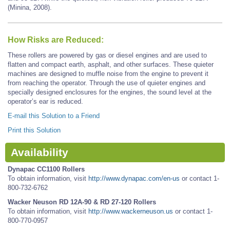
(Minina, 2008).
How Risks are Reduced:
These rollers are powered by gas or diesel engines and are used to
flatten and compact earth, asphalt, and other surfaces. These quieter
machines are designed to muffle noise from the engine to prevent it
from reaching the operator. Through the use of quieter engines and
specially designed enclosures for the engines, the sound level at the
operator’s ear is reduced.
E-mail this Solution to a Friend
Print this Solution
Availability
Dynapac CC1100 Rollers
To obtain information, visit
http://www.dynapac.com/en-us
or contact 1-
800-732-6762
Wacker Neuson RD 12A-90 & RD 27-120 Rollers
To obtain information, visit
http://www.wackerneuson.us
or contact 1-
800-770-0957