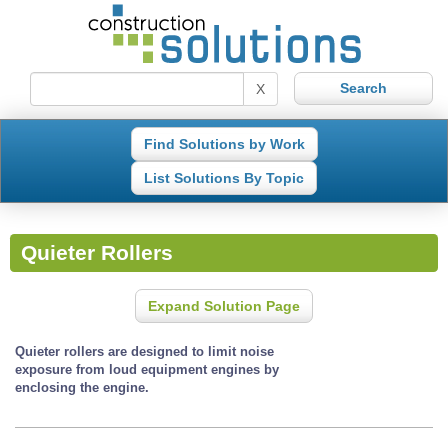
X
Find Solutions by Work
List Solutions By Topic
Quieter Rollers
Expand Solution Page
Quieter rollers are designed to limit noise
exposure from loud equipment engines by
enclosing the engine.