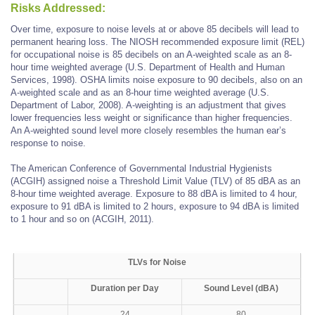
Risks Addressed:
Over time, exposure to noise levels at or above 85 decibels will lead to
permanent hearing loss. The NIOSH recommended exposure limit (REL)
for occupational noise is 85 decibels on an A-weighted scale as an 8-
hour time weighted average (U.S. Department of Health and Human
Services, 1998). OSHA limits noise exposure to 90 decibels, also on an
A-weighted scale and as an 8-hour time weighted average (U.S.
Department of Labor, 2008). A-weighting is an adjustment that gives
lower frequencies less weight or significance than higher frequencies.
An A-weighted sound level more closely resembles the human ear’s
response to noise.
The American Conference of Governmental Industrial Hygienists
(ACGIH) assigned noise a Threshold Limit Value (TLV) of 85 dBA as an
8-hour time weighted average. Exposure to 88 dBA is limited to 4 hour,
exposure to 91 dBA is limited to 2 hours, exposure to 94 dBA is limited
to 1 hour and so on (ACGIH, 2011).
TLVs for Noise
Duration per Day
Sound Level (dBA)
24
80