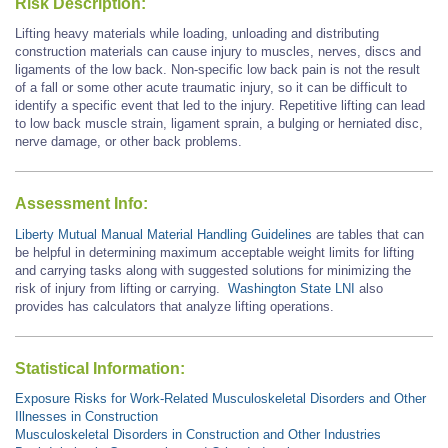
Risk Description:
Lifting heavy materials while loading, unloading and distributing
construction materials can cause injury to muscles, nerves, discs and
ligaments of the low back. Non-specific low back pain is not the result
of a fall or some other acute traumatic injury, so it can be difficult to
identify a specific event that led to the injury. Repetitive lifting can lead
to low back muscle strain, ligament sprain, a bulging or herniated disc,
nerve damage, or other back problems.
Assessment Info:
Liberty Mutual Manual Material Handling Guidelines
are tables that can
be helpful in determining maximum acceptable weight limits for lifting
and carrying tasks along with suggested solutions for minimizing the
risk of injury from lifting or carrying.
Washington State LNI
also
provides has calculators that analyze lifting operations.
Statistical Information:
Exposure Risks for Work-Related Musculoskeletal Disorders and Other
Illnesses in Construction
Musculoskeletal Disorders in Construction and Other Industries