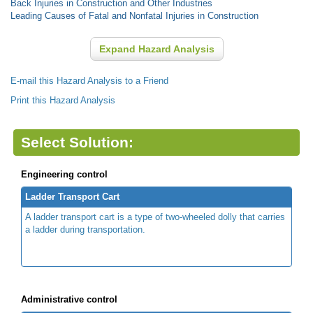
Back Injuries in Construction and Other Industries
Leading Causes of Fatal and Nonfatal Injuries in Construction
Expand Hazard Analysis
E-mail this Hazard Analysis to a Friend
Print this Hazard Analysis
Select Solution:
Engineering control
Ladder Transport Cart
A ladder transport cart is a type of two-wheeled dolly that carries
a ladder during transportation.
Administrative control