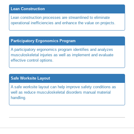
Lean Construction
Lean construction processes are streamlined to eliminate
operational inefficiencies and enhance the value on projects.
Participatory Ergonomics Program
A participatory ergonomics program identifies and analyzes
musculoskeletal injuries as well as implement and evaluate
effective control options.
Safe Worksite Layout
A safe worksite layout can help improve safety conditions as
well as reduce musculoskeletal disorders manual material
handling.