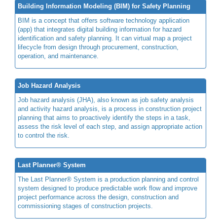
Building Information Modeling (BIM) for Safety Planning
BIM is a concept that offers software technology application
(app) that integrates digital building information for hazard
identification and safety planning. It can virtual map a project
lifecycle from design through procurement, construction,
operation, and maintenance.
Job Hazard Analysis
Job hazard analysis (JHA), also known as job safety analysis
and activity hazard analysis, is a process in construction project
planning that aims to proactively identify the steps in a task,
assess the risk level of each step, and assign appropriate action
to control the risk.
Last Planner® System
The Last Planner® System is a production planning and control
system designed to produce predictable work flow and improve
project performance across the design, construction and
commissioning stages of construction projects.