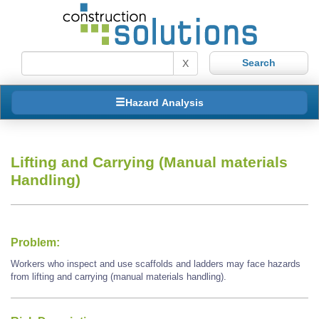
X
Hazard Analysis
Lifting and Carrying (Manual materials
Handling)
Problem:
Workers who inspect and use scaffolds and ladders may face hazards
from lifting and carrying (manual materials handling).