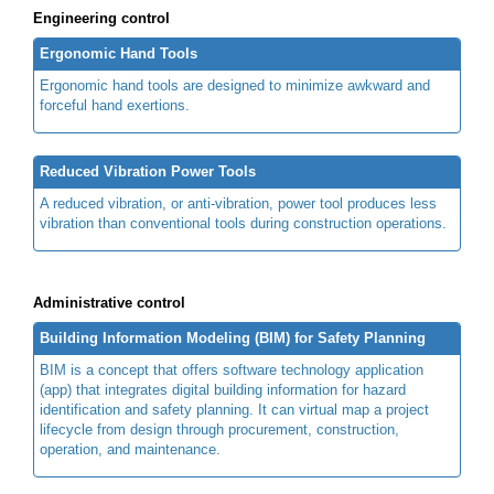
Engineering control
Ergonomic Hand Tools
Ergonomic hand tools are designed to minimize awkward and
forceful hand exertions.
Reduced Vibration Power Tools
A reduced vibration, or anti-vibration, power tool produces less
vibration than conventional tools during construction operations.
Administrative control
Building Information Modeling (BIM) for Safety Planning
BIM is a concept that offers software technology application
(app) that integrates digital building information for hazard
identification and safety planning. It can virtual map a project
lifecycle from design through procurement, construction,
operation, and maintenance.