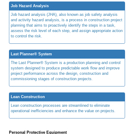
Job Hazard Analysis
Job hazard analysis (JHA), also known as job safety analysis
and activity hazard analysis, is a process in construction project
planning that aims to proactively identify the steps in a task,
assess the risk level of each step, and assign appropriate action
to control the risk.
Last Planner® System
The Last Planner® System is a production planning and control
system designed to produce predictable work flow and improve
project performance across the design, construction and
commissioning stages of construction projects.
Lean Construction
Lean construction processes are streamlined to eliminate
operational inefficiencies and enhance the value on projects.
Personal Protective Equipment