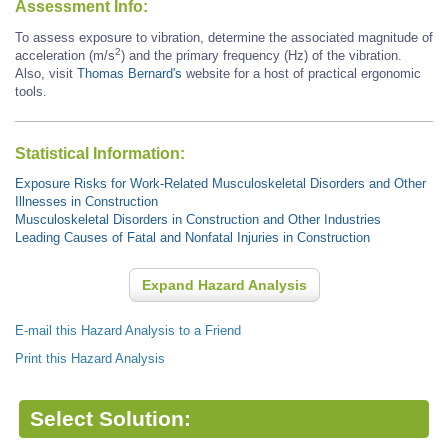
Assessment Info:
To assess exposure to vibration, determine the associated magnitude of
2
acceleration (m/s
) and the primary frequency (Hz) of the vibration.
Also, visit
Thomas Bernard's
website for a host of practical ergonomic
tools.
Statistical Information:
Exposure Risks for Work-Related Musculoskeletal Disorders and Other
Illnesses in Construction
Musculoskeletal Disorders in Construction and Other Industries
Leading Causes of Fatal and Nonfatal Injuries in Construction
Expand Hazard Analysis
E-mail this Hazard Analysis to a Friend
Print this Hazard Analysis
Select Solution: