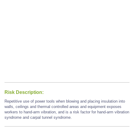
Risk Description:
Repetitive use of power tools when blowing and placing insulation into
walls, ceilings and thermal controlled areas and equipment exposes
workers to hand-arm vibration, and is a risk factor for hand-arm vibration
syndrome and carpal tunnel syndrome.