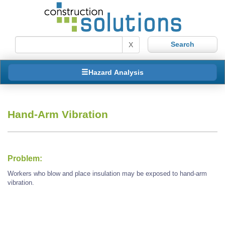
X
Hazard Analysis
Hand-Arm Vibration
Problem:
Workers who blow and place insulation may be exposed to hand-arm
vibration.