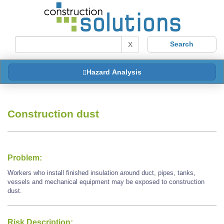
X
Hazard Analysis
Construction dust
Problem:
Workers who install finished insulation around duct, pipes, tanks,
vessels and mechanical equipment may be exposed to construction
dust.
Risk Description: