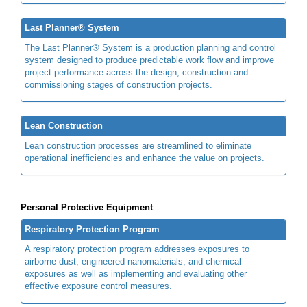
Last Planner® System
The Last Planner® System is a production planning and control
system designed to produce predictable work flow and improve
project performance across the design, construction and
commissioning stages of construction projects.
Lean Construction
Lean construction processes are streamlined to eliminate
operational inefficiencies and enhance the value on projects.
Personal Protective Equipment
Respiratory Protection Program
A respiratory protection program addresses exposures to
airborne dust, engineered nanomaterials, and chemical
exposures as well as implementing and evaluating other
effective exposure control measures.