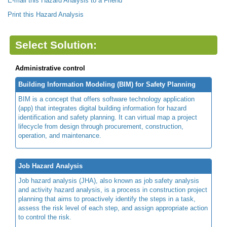
E-mail this Hazard Analysis to a Friend
Print this Hazard Analysis
Select Solution:
Administrative control
Building Information Modeling (BIM) for Safety Planning
BIM is a concept that offers software technology application
(app) that integrates digital building information for hazard
identification and safety planning. It can virtual map a project
lifecycle from design through procurement, construction,
operation, and maintenance.
Job Hazard Analysis
Job hazard analysis (JHA), also known as job safety analysis
and activity hazard analysis, is a process in construction project
planning that aims to proactively identify the steps in a task,
assess the risk level of each step, and assign appropriate action
to control the risk.