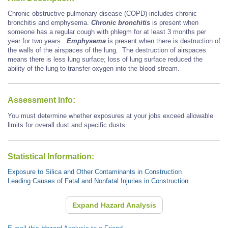
Chronic obstructive pulmonary disease (COPD) includes chronic
bronchitis and emphysema.
Chronic bronchitis
is present when
someone has a regular cough with phlegm for at least 3 months per
year for two years.
Emphysema
is present when there is destruction of
the walls of the airspaces of the lung. The destruction of airspaces
means there is less lung surface; loss of lung surface reduced the
ability of the lung to transfer oxygen into the blood stream.
Assessment Info:
You must determine whether exposures at your jobs exceed allowable
limits for overall dust and specific dusts.
Statistical Information:
Exposure to Silica and Other Contaminants in Construction
Leading Causes of Fatal and Nonfatal Injuries in Construction
Expand Hazard Analysis