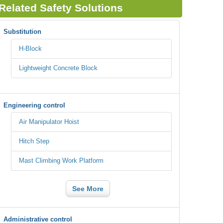
Related Safety Solutions
Substitution
H-Block
Lightweight Concrete Block
Engineering control
Air Manipulator Hoist
Hitch Step
Mast Climbing Work Platform
See More
Administrative control