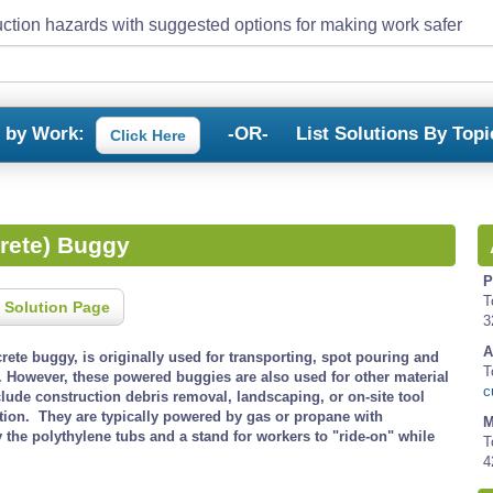
ction hazards with suggested options for making work safer
s by Work:
-OR-
List Solutions By Topi
Click Here
rete) Buggy
P
T
 Solution Page
3
A
ete buggy, is originally used for transporting, spot pouring and
T
 However, these powered buggies are also used for other material
c
clude construction debris removal, landscaping, or on-site tool
tion. They are typically powered by gas or propane with
M
the polythylene tubs and a stand for workers to "ride-on" while
T
4