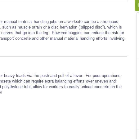
er manual material handling jobs on a worksite can be a strenuous
such as muscle strain or a disc herniation (“slipped disc”), which is
r nerves that go into the leg. Powered buggies can reduce the risk for
ransport concrete and other manual material handling efforts involving
r heavy loads via the push and pull of a lever. For pour operations,
oncrete which can require extra balancing efforts over uneven and
d polythylene tubs allow for workers to easily unload concrete on the
w.