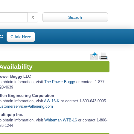
X
c:
Click Here
Availability
ower Buggy LLC
o obtain information, visit
The Power Buggy
or contact 1-877-
20-4639
llen Engineering Corporation
o obtain information, visit
AW 16-K
or contact 1-800-643-0095
ustomerservice@alleneng.com
ultiquip Inc.
o obtain information, visit
Whiteman WTB-16
or contact 1-800-
26-1244