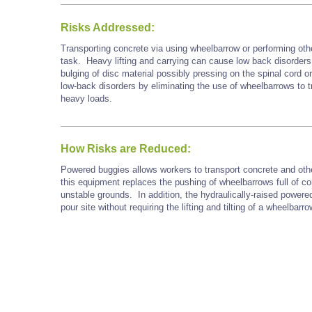
Risks Addressed:
Transporting concrete via using wheelbarrow or performing oth
task. Heavy lifting and carrying can cause low back disorders, 
bulging of disc material possibly pressing on the spinal cord o
low-back disorders by eliminating the use of wheelbarrows to t
heavy loads.
How Risks are Reduced:
Powered buggies allows workers to transport concrete and othe
this equipment replaces the pushing of wheelbarrows full of c
unstable grounds. In addition, the hydraulically-raised powere
pour site without requiring the lifting and tilting of a wheelbarro