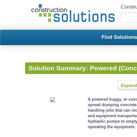
Constru
Find Solution
Solution Summary:
Powered (Conc
Expand
A powered buggy, or concr
spread dumping concrete.
handling jobs that can in
and equipment transporta
hydraulic pumps to empty 
operating the equipment.