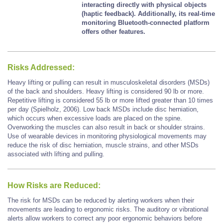
interacting directly with physical objects
(haptic feedback). Additionally, its real-time
monitoring Bluetooth-connected platform
offers other features.
Risks Addressed:
Heavy lifting or pulling can result in musculoskeletal disorders (MSDs)
of the back and shoulders. Heavy lifting is considered 90 lb or more.
Repetitive lifting is considered 55 lb or more lifted greater than 10 times
per day (Spielholz, 2006). Low back MSDs include disc herniation,
which occurs when excessive loads are placed on the spine.
Overworking the muscles can also result in back or shoulder strains.
Use of wearable devices in monitoring physiological movements may
reduce the risk of disc herniation, muscle strains, and other MSDs
associated with lifting and pulling.
How Risks are Reduced:
The risk for MSDs can be reduced by alerting workers when their
movements are leading to ergonomic risks. The auditory or vibrational
alerts allow workers to correct any poor ergonomic behaviors before