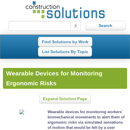
X
Find Solutions by Work
List Solutions By Topic
Wearable Devices for Monitoring
Ergonomic Risks
Expand Solution Page
Wearable devices for monitoring workers'
biomechanical movements to alert them of
ergonomic risks via simulated sensations
of motion that would be felt by a user