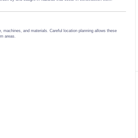
e, machines, and materials. Careful location planning allows these
lem areas.