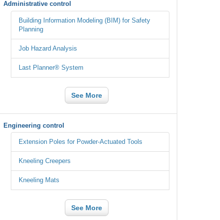
Administrative control
Building Information Modeling (BIM) for Safety
Planning
Job Hazard Analysis
Last Planner® System
See More
Engineering control
Extension Poles for Powder-Actuated Tools
Kneeling Creepers
Kneeling Mats
See More