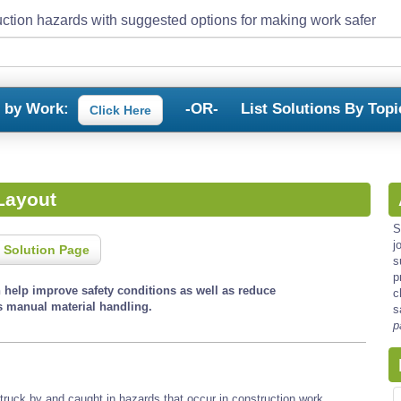
ction hazards with suggested options for making work safer
s by Work:
-OR-
List Solutions By Topi
Click Here
Layout
S
j
 Solution Page
s
p
n help improve safety conditions as well as reduce
c
s manual material handling.
s
p
, struck by and caught in hazards that occur in construction work.