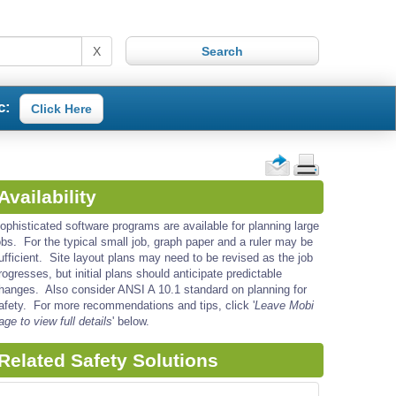
X
c:
Click Here
Availability
ophisticated software programs are available for planning large
obs. For the typical small job, graph paper and a ruler may be
ufficient. Site layout plans may need to be revised as the job
rogresses, but initial plans should anticipate predictable
hanges. Also consider ANSI A 10.1 standard on planning for
afety. For more recommendations and tips, click '
Leave Mobi
age to view full details
' below.
Related Safety Solutions