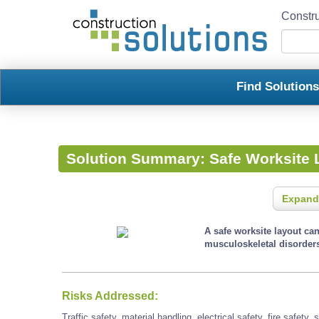
Constru
Find Solution
Solution Summary:
Safe Worksite 
Expand
A safe worksite layout ca
musculoskeletal disorder
Risks Addressed:
Traffic safety, material handling, electrical safety, fire safety