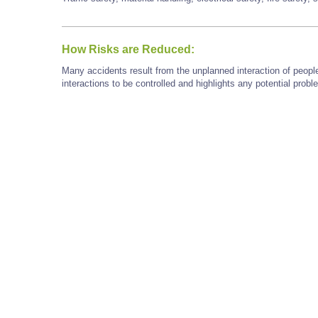
How Risks are Reduced:
Many accidents result from the unplanned interaction of peopl
interactions to be controlled and highlights any potential prob