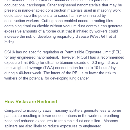
occupational carcinogen. Other engineered nanomaterials that may be
present in nano-enabled construction materials used in masonry work
could also have the potential to cause harm when inhaled by
construction workers. Cutting nano-enabled concrete roofing tiles
containing titanium dioxide without vacuum dust controls can generate
excessive amounts of airborne dust that if inhaled by workers could
increase the risk of developing respiratory disease (West GH, et al
2016).
OSHA has no specific regulation or Permissible Exposure Limit (PEL)
for any engineered nanomaterial. However, NIOSH has a recommended
exposure limit (REL) for ultrafine titanium dioxide of 0.3 mg/m3 as a
time-weighted average (TWA) concentration for up to 10 hours/day
during a 40-hour week. The intent of the REL is to lower the risk to
workers of the potential for developing lung cancer.
How Risks are Reduced:
Compared to masonry saws, masonry splitters generate less airborne
particulate resulting in lower concentrations in the worker’s breathing
zone and reduced exposures to respirable dust and silica. Masonry
splitters are also likely to reduce exposures to engineered