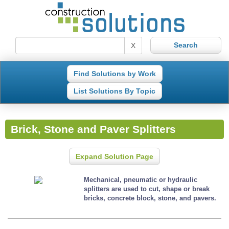
X
Find Solutions by Work
List Solutions By Topic
Brick, Stone and Paver Splitters
Expand Solution Page
Mechanical, pneumatic or hydraulic
splitters are used to cut, shape or break
bricks, concrete block, stone, and pavers.