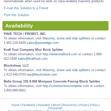
nanomaterials when used for work on nano-enabled masonry products.
E-mail this Solution to a Friend
Print this Solution
Availability
PAVE TECH / PROBST, INC.
To obtain information, visit
Masonry, stone and slab splitters
or contact
1-952-226-6400
sales@paveedge.com
Kraft Tool Company Mini Brick Splitter
To obtain information, visit
http://www.krafttool.com
or contact 1-800-
422-2448
sales@krafttool.com
Blockshear, LLC
To obtain information, visit
Masonry, stone and slab splitters
or contact
1-412-445-0703
ray@blockshear.com
Belle Group 155.9.000 Minipave Concrete Paving Block Splitter
To obtain information, visit
http://constructioncomplete.com
or contact
1-800-889-0661
Home
|
Feedback
|
Volunteer
|
About
|
Resources
|
Privacy Policy
|
Disclaimer