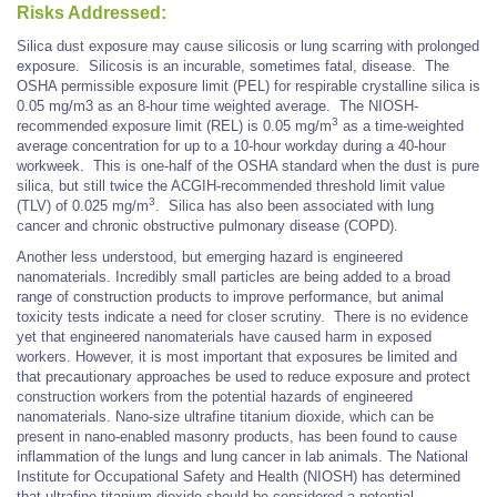
Risks Addressed:
Silica dust exposure may cause silicosis or lung scarring with prolonged
exposure. Silicosis is an incurable, sometimes fatal, disease. The
OSHA permissible exposure limit (PEL) for respirable crystalline silica is
0.05 mg/m3 as an 8-hour time weighted average. The NIOSH-
3
recommended exposure limit (REL) is 0.05 mg/m
as a time-weighted
average concentration for up to a 10-hour workday during a 40-hour
workweek. This is one-half of the OSHA standard when the dust is pure
silica, but still twice the ACGIH-recommended threshold limit value
3
(TLV) of 0.025 mg/m
. Silica has also been associated with lung
cancer and chronic obstructive pulmonary disease (COPD).
Another less understood, but emerging hazard is engineered
nanomaterials. Incredibly small particles are being added to a broad
range of construction products to improve performance, but animal
toxicity tests indicate a need for closer scrutiny. There is no evidence
yet that engineered nanomaterials have caused harm in exposed
workers. However, it is most important that exposures be limited and
that precautionary approaches be used to reduce exposure and protect
construction workers from the potential hazards of engineered
nanomaterials. Nano-size ultrafine titanium dioxide, which can be
present in nano-enabled masonry products, has been found to cause
inflammation of the lungs and lung cancer in lab animals. The National
Institute for Occupational Safety and Health (NIOSH) has determined
that ultrafine titanium dioxide should be considered a potential