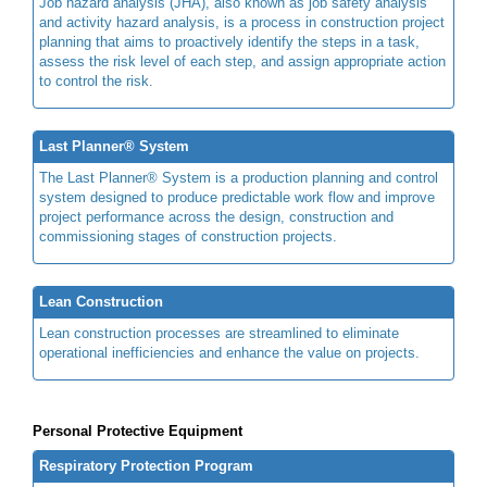
Job hazard analysis (JHA), also known as job safety analysis
and activity hazard analysis, is a process in construction project
planning that aims to proactively identify the steps in a task,
assess the risk level of each step, and assign appropriate action
to control the risk.
Last Planner® System
The Last Planner® System is a production planning and control
system designed to produce predictable work flow and improve
project performance across the design, construction and
commissioning stages of construction projects.
Lean Construction
Lean construction processes are streamlined to eliminate
operational inefficiencies and enhance the value on projects.
Personal Protective Equipment
Respiratory Protection Program