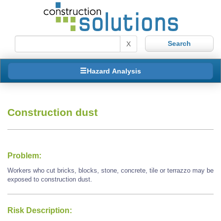
X
Hazard Analysis
Construction dust
Problem:
Workers who cut bricks, blocks, stone, concrete, tile or terrazzo may be
exposed to construction dust.
Risk Description: