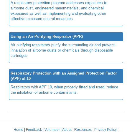
A respiratory protection program addresses exposures to
airborne dust, engineered nanomaterials, and chemical
exposures as well as implementing and evaluating other
effective exposure control measures.
Using an Air-Purifying Respirator (APR)
Air purifying respirators purify the surrounding air and prevent
inhalation of airborne dusts or chemicals through disposable
cartridges.
Respiratory Protection with an Assigned Protection Factor
(APF) of 10
Respirators with APF 10, when properly fitted and used, reduce
the inhalation of airborne contaminants.
Home
|
Feedback
|
Volunteer
|
About
|
Resources
|
Privacy Policy
|