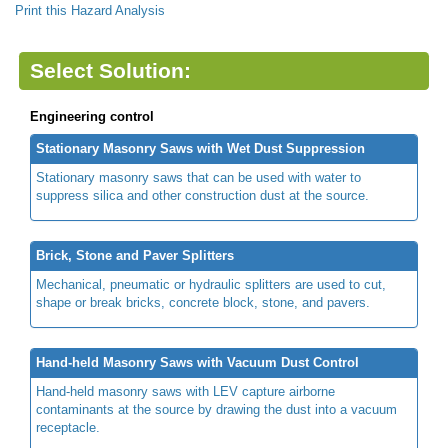
Print this Hazard Analysis
Select Solution:
Engineering control
Stationary Masonry Saws with Wet Dust Suppression
Stationary masonry saws that can be used with water to
suppress silica and other construction dust at the source.
Brick, Stone and Paver Splitters
Mechanical, pneumatic or hydraulic splitters are used to cut,
shape or break bricks, concrete block, stone, and pavers.
Hand-held Masonry Saws with Vacuum Dust Control
Hand-held masonry saws with LEV capture airborne
contaminants at the source by drawing the dust into a vacuum
receptacle.