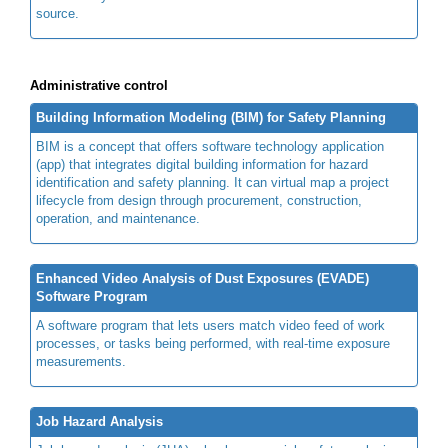
source.
Administrative control
Building Information Modeling (BIM) for Safety Planning
BIM is a concept that offers software technology application
(app) that integrates digital building information for hazard
identification and safety planning. It can virtual map a project
lifecycle from design through procurement, construction,
operation, and maintenance.
Enhanced Video Analysis of Dust Exposures (EVADE)
Software Program
A software program that lets users match video feed of work
processes, or tasks being performed, with real-time exposure
measurements.
Job Hazard Analysis