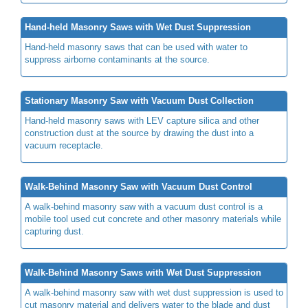
Hand-held Masonry Saws with Wet Dust Suppression
Hand-held masonry saws that can be used with water to
suppress airborne contaminants at the source.
Stationary Masonry Saw with Vacuum Dust Collection
Hand-held masonry saws with LEV capture silica and other
construction dust at the source by drawing the dust into a
vacuum receptacle.
Walk-Behind Masonry Saw with Vacuum Dust Control
A walk-behind masonry saw with a vacuum dust control is a
mobile tool used cut concrete and other masonry materials while
capturing dust.
Walk-Behind Masonry Saws with Wet Dust Suppression
A walk-behind masonry saw with wet dust suppression is used to
cut masonry material and delivers water to the blade and dust