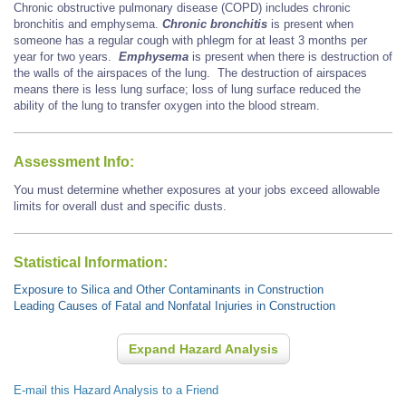
Chronic obstructive pulmonary disease (COPD) includes chronic
bronchitis and emphysema.
Chronic bronchitis
is present when
someone has a regular cough with phlegm for at least 3 months per
year for two years.
Emphysema
is present when there is destruction of
the walls of the airspaces of the lung. The destruction of airspaces
means there is less lung surface; loss of lung surface reduced the
ability of the lung to transfer oxygen into the blood stream.
Assessment Info:
You must determine whether exposures at your jobs exceed allowable
limits for overall dust and specific dusts.
Statistical Information:
Exposure to Silica and Other Contaminants in Construction
Leading Causes of Fatal and Nonfatal Injuries in Construction
Expand Hazard Analysis
E-mail this Hazard Analysis to a Friend