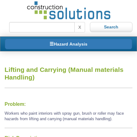
X
Hazard Analysis
Lifting and Carrying (Manual materials
Handling)
Problem:
Workers who paint interiors with spray gun, brush or roller may face
hazards from lifting and carrying (manual materials handling).