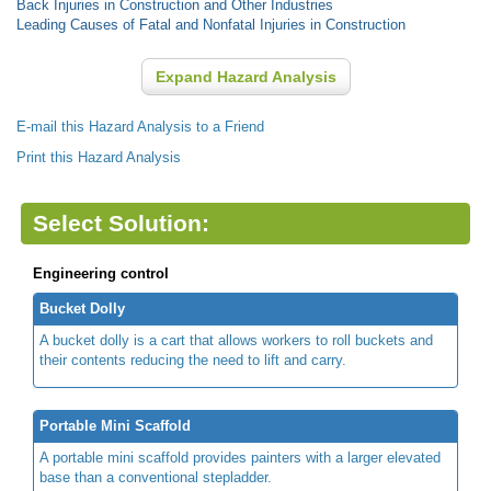
Back Injuries in Construction and Other Industries
Leading Causes of Fatal and Nonfatal Injuries in Construction
Expand Hazard Analysis
E-mail this Hazard Analysis to a Friend
Print this Hazard Analysis
Select Solution:
Engineering control
Bucket Dolly
A bucket dolly is a cart that allows workers to roll buckets and
their contents reducing the need to lift and carry.
Portable Mini Scaffold
A portable mini scaffold provides painters with a larger elevated
base than a conventional stepladder.