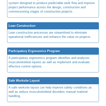
system designed to produce predictable work flow and improve
project performance across the design, construction and
commissioning stages of construction projects.
Lean Construction
Lean construction processes are streamlined to eliminate
operational inefficiencies and enhance the value on projects.
Participatory Ergonomics Program
A participatory ergonomics program identifies and analyzes
musculoskeletal injuries as well as implement and evaluate
effective control options.
Safe Worksite Layout
A safe worksite layout can help improve safety conditions as
well as reduce musculoskeletal disorders manual material
handling.