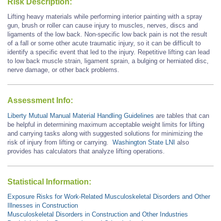
Risk Description:
Lifting heavy materials while performing interior painting with a spray
gun, brush or roller can cause injury to muscles, nerves, discs and
ligaments of the low back. Non-specific low back pain is not the result
of a fall or some other acute traumatic injury, so it can be difficult to
identify a specific event that led to the injury. Repetitive lifting can lead
to low back muscle strain, ligament sprain, a bulging or herniated disc,
nerve damage, or other back problems.
Assessment Info:
Liberty Mutual Manual Material Handling Guidelines
are tables that can
be helpful in determining maximum acceptable weight limits for lifting
and carrying tasks along with suggested solutions for minimizing the
risk of injury from lifting or carrying.
Washington State LNI
also
provides has calculators that analyze lifting operations.
Statistical Information:
Exposure Risks for Work-Related Musculoskeletal Disorders and Other
Illnesses in Construction
Musculoskeletal Disorders in Construction and Other Industries