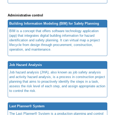
Administrative control
Building Information Modeling (BIM) for Safety Planning
BIM is a concept that offers software technology application
(app) that integrates digital building information for hazard
identification and safety planning. It can virtual map a project
lifecycle from design through procurement, construction,
operation, and maintenance.
Job Hazard Analysis
Job hazard analysis (JHA), also known as job safety analysis
and activity hazard analysis, is a process in construction project
planning that aims to proactively identify the steps in a task,
assess the risk level of each step, and assign appropriate action
to control the risk.
Last Planner® System
The Last Planner® System is a production planning and control