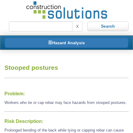
X
Hazard Analysis
Stooped postures
Problem:
Workers who tie or cap rebar may face hazards from stooped postures.
Risk Description:
Prolonged bending of the back while tying or capping rebar can cause