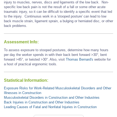
injury to muscles, nerves, discs and ligaments of the low back. Non-
specific low back pain is not the result of a fall or some other acute
traumatic injury, so it can be difficult to identify a specific event that led
to the injury. Continuous work in a 'stooped posture' can lead to low
back muscle strain, ligament sprain, a bulging or herniated disc, or other
back problems.
Assessment Info:
To assess exposure to stooped postures, determine how many hours
per day the worker spends in with their back bent forward >30°, bent
forward
>45°,
or twisted >30°. Also, visit
Thomas Bernard's
website for
a host of practical ergonomic tools.
Statistical Information:
Exposure Risks for Work-Related Musculoskeletal Disorders and Other
Illnesses in Construction
Musculoskeletal Disorders in Construction and Other Industries
Back Injuries in Construction and Other Industries
Leading Causes of Fatal and Nonfatal Injuries in Construction