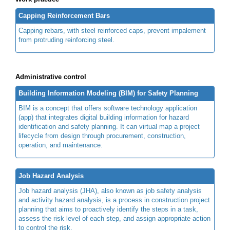
Capping Reinforcement Bars
Capping rebars, with steel reinforced caps, prevent impalement
from protruding reinforcing steel.
Administrative control
Building Information Modeling (BIM) for Safety Planning
BIM is a concept that offers software technology application
(app) that integrates digital building information for hazard
identification and safety planning. It can virtual map a project
lifecycle from design through procurement, construction,
operation, and maintenance.
Job Hazard Analysis
Job hazard analysis (JHA), also known as job safety analysis
and activity hazard analysis, is a process in construction project
planning that aims to proactively identify the steps in a task,
assess the risk level of each step, and assign appropriate action
to control the risk.