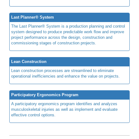
Last Planner® System
The Last Planner® System is a production planning and control
system designed to produce predictable work flow and improve
project performance across the design, construction and
commissioning stages of construction projects.
Lean Construction
Lean construction processes are streamlined to eliminate
operational inefficiencies and enhance the value on projects.
Participatory Ergonomics Program
A participatory ergonomics program identifies and analyzes
musculoskeletal injuries as well as implement and evaluate
effective control options.