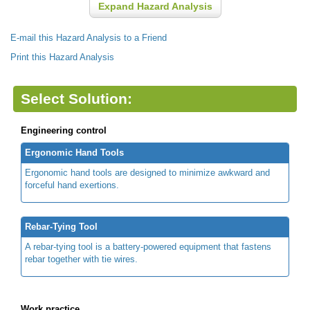
Expand Hazard Analysis
E-mail this Hazard Analysis to a Friend
Print this Hazard Analysis
Select Solution:
Engineering control
Ergonomic Hand Tools
Ergonomic hand tools are designed to minimize awkward and
forceful hand exertions.
Rebar-Tying Tool
A rebar-tying tool is a battery-powered equipment that fastens
rebar together with tie wires.
Work practice