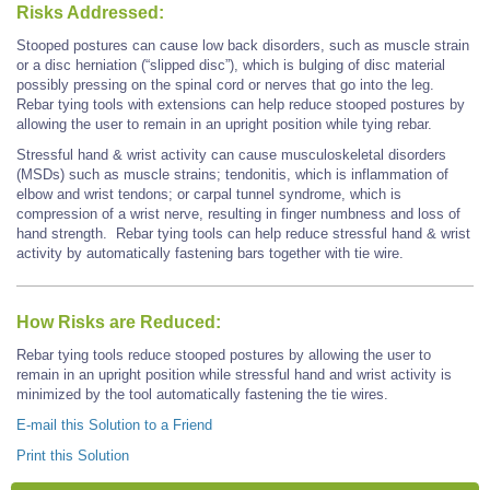
Risks Addressed:
Stooped postures can cause low back disorders, such as muscle strain
or a disc herniation (“slipped disc”), which is bulging of disc material
possibly pressing on the spinal cord or nerves that go into the leg.
Rebar tying tools with extensions can help reduce stooped postures by
allowing the user to remain in an upright position while tying rebar.
Stressful hand & wrist activity can cause musculoskeletal disorders
(MSDs) such as muscle strains; tendonitis, which is inflammation of
elbow and wrist tendons; or carpal tunnel syndrome, which is
compression of a wrist nerve, resulting in finger numbness and loss of
hand strength. Rebar tying tools can help reduce stressful hand & wrist
activity by automatically fastening bars together with tie wire.
How Risks are Reduced:
Rebar tying tools reduce stooped postures by allowing the user to
remain in an upright position while stressful hand and wrist activity is
minimized by the tool automatically fastening the tie wires.
E-mail this Solution to a Friend
Print this Solution