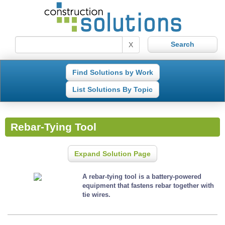
X
Find Solutions by Work
List Solutions By Topic
Rebar-Tying Tool
Expand Solution Page
A rebar-tying tool is a battery-powered
equipment that fastens rebar together with
tie wires.