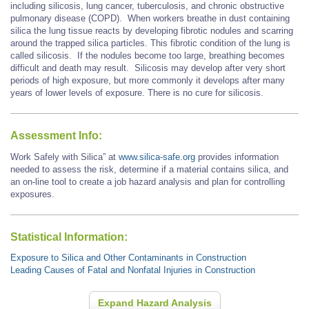
including silicosis, lung cancer, tuberculosis, and chronic obstructive
pulmonary disease (COPD). When workers breathe in dust containing
silica the lung tissue reacts by developing fibrotic nodules and scarring
around the trapped silica particles. This fibrotic condition of the lung is
called silicosis. If the nodules become too large, breathing becomes
difficult and death may result. Silicosis may develop after very short
periods of high exposure, but more commonly it develops after many
years of lower levels of exposure. There is no cure for silicosis.
Assessment Info:
Work Safely with Silica” at
www.silica-safe.org
provides information
needed to assess the risk, determine if a material contains silica, and
an on-line tool to create a job hazard analysis and plan for controlling
exposures.
Statistical Information:
Exposure to Silica and Other Contaminants in Construction
Leading Causes of Fatal and Nonfatal Injuries in Construction
Expand Hazard Analysis