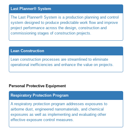
Last Planner® System
The Last Planner® System is a production planning and control
system designed to produce predictable work flow and improve
project performance across the design, construction and
commissioning stages of construction projects.
Lean Construction
Lean construction processes are streamlined to eliminate
operational inefficiencies and enhance the value on projects.
Personal Protective Equipment
Respiratory Protection Program
A respiratory protection program addresses exposures to
airborne dust, engineered nanomaterials, and chemical
exposures as well as implementing and evaluating other
effective exposure control measures.