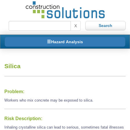
X
Hazard Analysis
Silica
Problem:
Workers who mix concrete may be exposed to silica.
Risk Description:
Inhaling crystalline silica can lead to serious, sometimes fatal illnesses