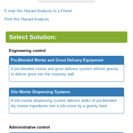
E-mail this Hazard Analysis to a Friend
Print this Hazard Analysis
Select Solution:
Engineering control
Pre-Blended Mortar and Grout Delivery Equipment
A pre-blended mortar and grout delivery system utilizes gravity
to deliver grout into the masonry wall.
Silo Mortar Dispensing Systems
A silo mortar dispensing system delivers bulks of pre-blended
dry mortar ingredients into a silo mixer by a gravity feed.
Administrative control