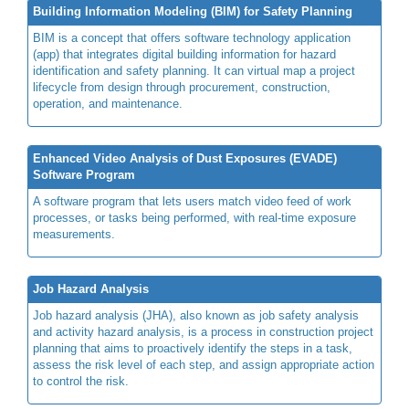
Building Information Modeling (BIM) for Safety Planning
BIM is a concept that offers software technology application
(app) that integrates digital building information for hazard
identification and safety planning. It can virtual map a project
lifecycle from design through procurement, construction,
operation, and maintenance.
Enhanced Video Analysis of Dust Exposures (EVADE)
Software Program
A software program that lets users match video feed of work
processes, or tasks being performed, with real-time exposure
measurements.
Job Hazard Analysis
Job hazard analysis (JHA), also known as job safety analysis
and activity hazard analysis, is a process in construction project
planning that aims to proactively identify the steps in a task,
assess the risk level of each step, and assign appropriate action
to control the risk.