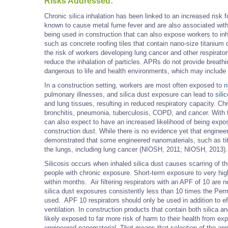
Risks Addressed:
Chronic silica inhalation has been linked to an increased risk
known to cause metal fume fever and are also associated with
being used in construction that can also expose workers to in
such as concrete roofing tiles that contain nano-size titanium d
the risk of workers developing lung cancer and other respirat
reduce the inhalation of particles. APRs do not provide breath
dangerous to life and health environments, which may include
In a construction setting, workers are most often exposed to
n
pulmonary illnesses, and silica dust exposure can lead to
sili
and lung tissues, resulting in reduced respiratory capacity. Chr
bronchitis, pneumonia, tuberculosis, COPD, and cancer. With 
can also expect to have an increased likelihood of being expo
construction dust. While there is no evidence yet that engin
demonstrated that some engineered nanomaterials, such as ti
the lungs, including lung cancer (NIOSH, 2011; NIOSH, 2013).
Silicosis occurs when inhaled silica dust causes scarring of the
people with chronic exposure. Short-term exposure to very high
within months. Air filtering respirators with an APF of 10 are
silica dust exposures consistently less than 10 times the Perm
used. APF 10 respirators should only be used in addition to e
ventilation. In construction products that contain both silica 
likely exposed to far more risk of harm to their health from exp
engineered nanomaterial. That means that selection of the appro