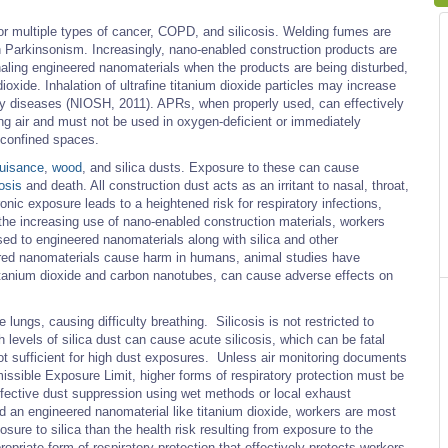
 for multiple types of cancer, COPD, and silicosis. Welding fumes are
 Parkinsonism. Increasingly, nano-enabled construction products are
haling engineered nanomaterials when the products are being disturbed,
ioxide. Inhalation of ultrafine titanium dioxide particles may increase
ory diseases (NIOSH, 2011). APRs, when properly used, can effectively
ing air and must not be used in oxygen-deficient or immediately
 confined spaces.
uisance
,
wood
, and silica dusts. Exposure to these can cause
cosis
and death. All construction dust acts as an irritant to nasal, throat,
onic exposure leads to a heightened risk for respiratory infections,
the increasing use of nano-enabled construction materials, workers
sed to engineered nanomaterials along with silica and other
eered nanomaterials cause harm in humans, animal studies have
tanium dioxide and carbon nanotubes, can cause adverse effects on
 lungs, causing difficulty breathing. Silicosis is not restricted to
 levels of silica dust can cause acute silicosis, which can be fatal
 not sufficient for high dust exposures. Unless air monitoring documents
issible Exposure Limit, higher forms of respiratory protection must be
ffective dust suppression using wet methods or local exhaust
and an engineered nanomaterial like titanium dioxide, workers are most
osure to silica than the health risk resulting from exposure to the
priate form of respiratory protection that effectively protects workers