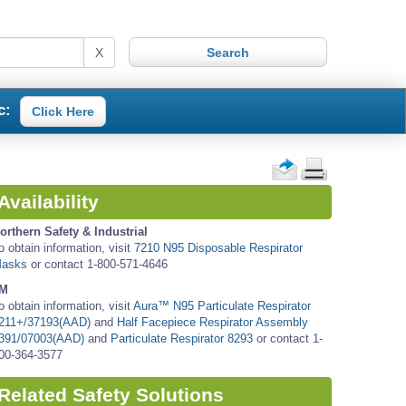
X
c:
Click Here
Availability
orthern Safety & Industrial
o obtain information, visit
7210 N95 Disposable Respirator
asks
or contact 1-800-571-4646
M
o obtain information, visit
Aura™ N95 Particulate Respirator
211+/37193(AAD)
and
Half Facepiece Respirator Assembly
391/07003(AAD)
and
Particulate Respirator 8293
or contact 1-
00-364-3577
Related Safety Solutions