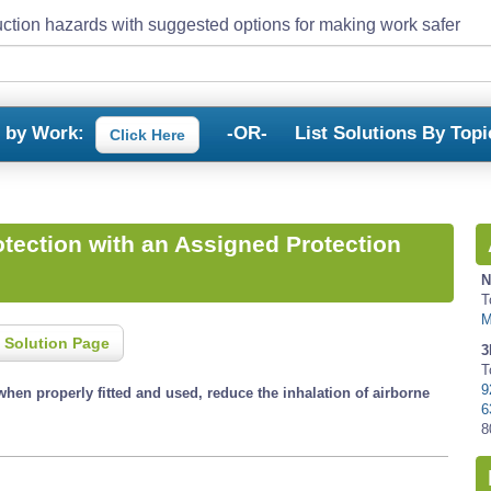
ction hazards with suggested options for making work safer
s by Work:
-OR-
List Solutions By Topi
Click Here
otection with an Assigned Protection
N
T
M
 Solution Page
3
T
9
when properly fitted and used, reduce the inhalation of airborne
6
8