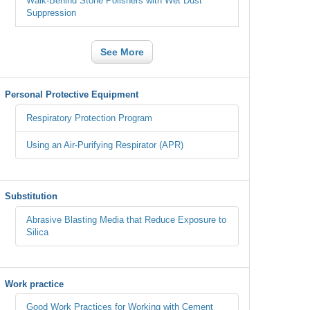
Walk-Behind Stone Polishers with Wet Dust
Suppression
See More
Personal Protective Equipment
Respiratory Protection Program
Using an Air-Purifying Respirator (APR)
Substitution
Abrasive Blasting Media that Reduce Exposure to
Silica
Work practice
Good Work Practices for Working with Cement