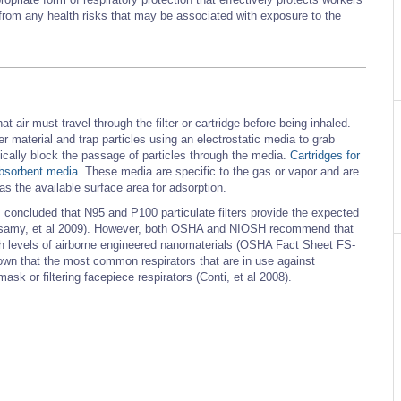
rs from any health risks that may be associated with exposure to the
t air must travel through the filter or cartridge before being inhaled.
ter material and trap particles using an electrostatic media to grab
sically block the passage of particles through the media.
Cartridges for
absorbent media
. These media are specific to the gas or vapor and are
as the available surface area for adsorption.
oncluded that N95 and P100 particulate filters provide the expected
Rengasamy, et al 2009). However, both OSHA and NIOSH recommend that
h levels of airborne engineered nanomaterials (OSHA Fact Sheet FS-
n that the most common respirators that are in use against
sk or filtering facepiece respirators (Conti, et al 2008).