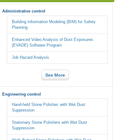
Administrative control
Building Information Modeling (BIM) for Safety
Planning
Enhanced Video Analysis of Dust Exposures
(EVADE) Software Program
Job Hazard Analysis
See More
Engineering control
Hand-held Stone Polisher, with Wet Dust
Suppression
Stationary Stone Polishers with Wet Dust
Suppression