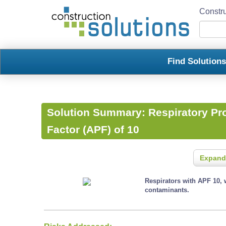
Constru
Find Solution
Solution Summary:
Respiratory Pr
Factor (APF) of 10
Expand
Respirators with APF 10, 
contaminants.