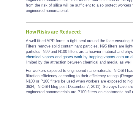
from the risk of silica will be sufficient to also protect worke
engineered nanomaterial.
How Risks are Reduced:
A well-fitted APR forms a tight seal around the face ensuring tha
Filters remove solid contaminant particles. N95 filters are ligh
particles. N99 and N100 filters are a heavier material and phy
chemical vapors and gases work by trapping vapors onto an 
limited by the attraction between chemical and media, as well 
For workers exposed to engineered nanomaterials, NIOSH has c
filtration efficiency according to their efficiency ratings (
N100 or P100 filters be used when workers are exposed to hig
3634; NIOSH blog post December 7, 2011). Surveys have show
engineered nanomaterials are P100 filters on elastomeric half ma