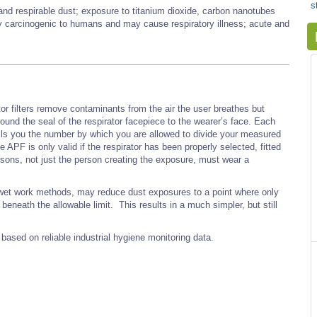
s
 and respirable dust; exposure to titanium dioxide, carbon nanotubes
ly carcinogenic to humans and may cause respiratory illness; acute and
or filters remove contaminants from the air the user breathes but
ound the seal of the respirator facepiece to the wearer’s face. Each
tells you the number by which you are allowed to divide your measured
PF is only valid if the respirator has been properly selected, fitted
rsons, not just the person creating the exposure, must wear a
d wet work methods, may reduce dust exposures to a point where only
beneath the allowable limit. This results in a much simpler, but still
based on reliable industrial hygiene monitoring data.