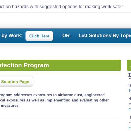
ction hazards with suggested options for making work safer
s by Work:
-OR-
List Solutions By Topi
Click Here
otection Program
T
F
 Solution Page
t
T
program addresses exposures to airborne dust, engineered
H
cal exposures as well as implementing and evaluating other
r
l measures.
h
H
F
h