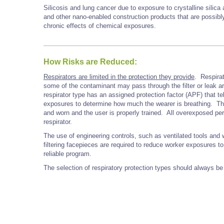
Silicosis and lung cancer due to exposure to crystalline silica
and other nano-enabled construction products that are possib
chronic effects of chemical exposures.
How Risks are Reduced:
Respirators are limited in the protection they provide
. Respirat
some of the contaminant may pass through the filter or leak ar
respirator type has an assigned protection factor (APF) that 
exposures to determine how much the wearer is breathing. The A
and worn and the user is properly trained. All overexposed pe
respirator.
The use of engineering controls, such as ventilated tools an
filtering facepieces are required to reduce worker exposures to 
reliable program.
The selection of respiratory protection types should always be 