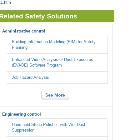
t1.htm
Related Safety Solutions
Administrative control
Building Information Modeling (BIM) for Safety
Planning
Enhanced Video Analysis of Dust Exposures
(EVADE) Software Program
Job Hazard Analysis
See More
Engineering control
Hand-held Stone Polisher, with Wet Dust
Suppression