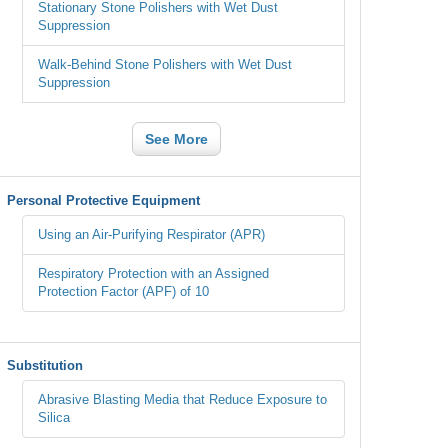
Stationary Stone Polishers with Wet Dust
Suppression
Walk-Behind Stone Polishers with Wet Dust
Suppression
See More
Personal Protective Equipment
Using an Air-Purifying Respirator (APR)
Respiratory Protection with an Assigned
Protection Factor (APF) of 10
Substitution
Abrasive Blasting Media that Reduce Exposure to
Silica