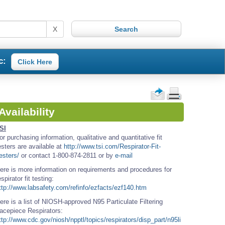
X
c:
Click Here
Availability
SI
or purchasing information, qualitative and quantitative fit
esters are available at
http://www.tsi.com/Respirator-Fit-
esters/
or contact 1-800-874-2811 or by
e-mail
ere is more information on requirements and procedures for
espirator fit testing:
ttp://www.labsafety.com/refinfo/ezfacts/ezf140.htm
ere is a list of NIOSH-approved N95 Particulate Filtering
acepiece Respirators:
ttp://www.cdc.gov/niosh/npptl/topics/respirators/disp_part/n95li