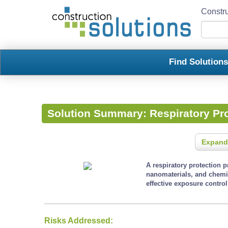
Constru
Find Solution
Solution Summary:
Respiratory Pr
Expand
A respiratory protection 
nanomaterials, and chemi
effective exposure contro
Risks Addressed: