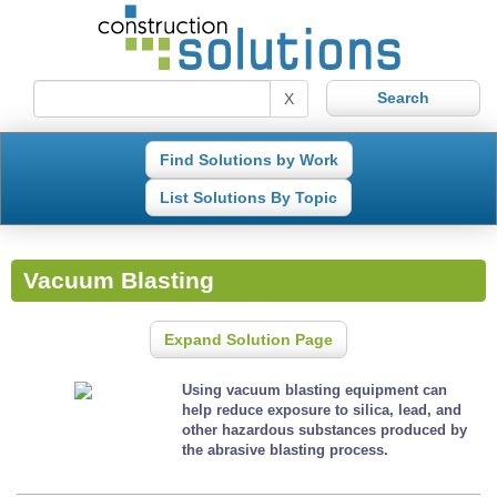
X
Find Solutions by Work
List Solutions By Topic
Vacuum Blasting
Expand Solution Page
Using vacuum blasting equipment can
help reduce exposure to silica, lead, and
other hazardous substances produced by
the abrasive blasting process.