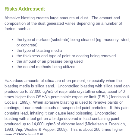
Risks Addressed:
Abrasive blasting creates large amounts of dust. The amount and
composition of the dust generated varies depending on a number of
factors such as:
the type of surface (substrate) being cleaned (eg. masonry, steel,
or concrete)
the type of blasting media
the thickness and type of paint or coating being removed
the amount of air pressure being used
the control methods being utilized
Hazardous amounts of silica are often present, especially when the
blasting media is silica sand. Uncontrolled blasting with silica sand can
produce up to 27,000 ug/m3 of respirable crystalline silica, about 540
times higher than OSHA’s permissible exposure limit (PEL) (Jennison &
Cocalis, 1995). When abrasive blasting is used to remove paints or
coatings, it can create clouds of suspended paint particles. If this paint
contains lead, inhaling it can cause lead poisoning. Uncontrolled
blasting with steel grit on a bridge covered in lead-containing paint
produced up to 14,000 ug/m3 of airborne lead (Mickelsen & Froehlich,
1993; Virji, Woskie & Pepper, 2009). This is about 280 times higher
than OSHA’s lead PEL.