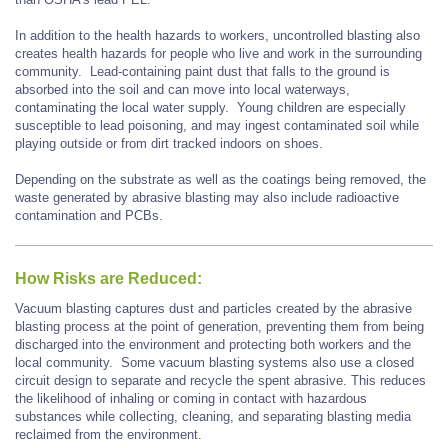
In addition to the health hazards to workers, uncontrolled blasting also
creates health hazards for people who live and work in the surrounding
community. Lead-containing paint dust that falls to the ground is
absorbed into the soil and can move into local waterways,
contaminating the local water supply. Young children are especially
susceptible to lead poisoning, and may ingest contaminated soil while
playing outside or from dirt tracked indoors on shoes.
Depending on the substrate as well as the coatings being removed, the
waste generated by abrasive blasting may also include radioactive
contamination and PCBs.
How Risks are Reduced:
Vacuum blasting captures dust and particles created by the abrasive
blasting process at the point of generation, preventing them from being
discharged into the environment and protecting both workers and the
local community. Some vacuum blasting systems also use a closed
circuit design to separate and recycle the spent abrasive. This reduces
the likelihood of inhaling or coming in contact with hazardous
substances while collecting, cleaning, and separating blasting media
reclaimed from the environment.