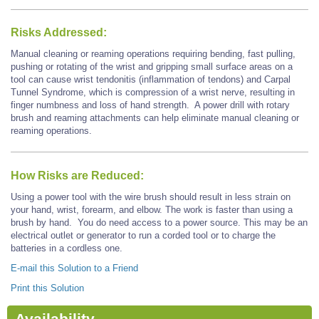
Risks Addressed:
Manual cleaning or reaming operations requiring bending, fast pulling,
pushing or rotating of the wrist and gripping small surface areas on a
tool can cause wrist tendonitis (inflammation of tendons) and Carpal
Tunnel Syndrome, which is compression of a wrist nerve, resulting in
finger numbness and loss of hand strength. A power drill with rotary
brush and reaming attachments can help eliminate manual cleaning or
reaming operations.
How Risks are Reduced:
Using a power tool with the wire brush should result in less strain on
your hand, wrist, forearm, and elbow. The work is faster than using a
brush by hand.
You do need access to a power source. This may be an
electrical outlet or generator to run a corded tool
or to charge the
batteries in a cordless one.
E-mail this Solution to a Friend
Print this Solution