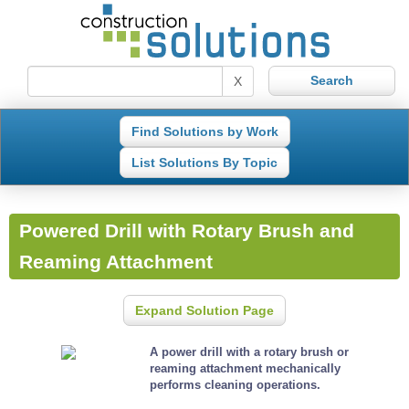
X
Find Solutions by Work
List Solutions By Topic
Powered Drill with Rotary Brush and
Reaming Attachment
Expand Solution Page
A power drill with a rotary brush or
reaming attachment mechanically
performs cleaning operations.