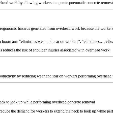
rhead work by allowing workers to operate pneumatic concrete removal 
 ergonomic hazards generated from overhead work because the workers c
th boom arm “eliminates wear and tear on workers”, “eliminates…. vibrat
s reduces the risk of shoulder injuries associated with overhead work.
oductivity by reducing wear and tear on workers performing overhead 
neck to look up while performing overhead concrete removal
reduce the demand for workers to extend the neck to look up while pe