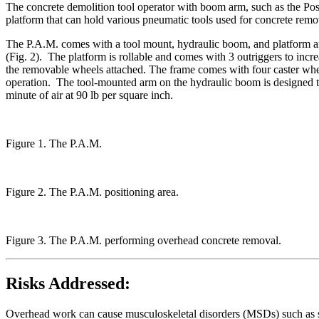
The concrete demolition tool operator with boom arm, such as the Po
platform that can hold various pneumatic tools used for concrete remov
The P.A.M. comes with a tool mount, hydraulic boom, and platform and
(Fig. 2). The platform is rollable and comes with 3 outriggers to inc
the removable wheels attached. The frame comes with four caster whe
operation. The tool-mounted arm on the hydraulic boom is designed to
minute of air at 90 lb per square inch.
Figure 1. The P.A.M.
Figure 2. The P.A.M. positioning area.
Figure 3. The P.A.M. performing overhead concrete removal.
Risks Addressed:
Overhead work can cause musculoskeletal disorders (MSDs) such as shou