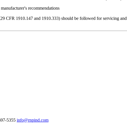
he manufacturer's recommendations
(29 CFR 1910.147 and 1910.333) should be followed for servicing and m
-697-5355
info@rnpind.com