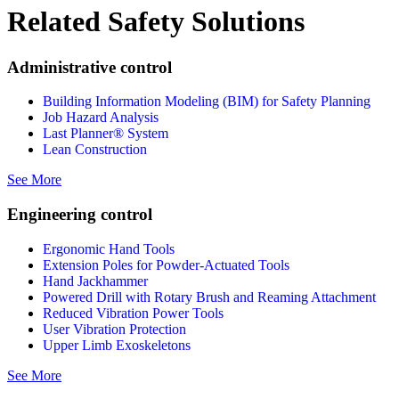
Related Safety Solutions
Administrative control
Building Information Modeling (BIM) for Safety Planning
Job Hazard Analysis
Last Planner® System
Lean Construction
See More
Engineering control
Ergonomic Hand Tools
Extension Poles for Powder-Actuated Tools
Hand Jackhammer
Powered Drill with Rotary Brush and Reaming Attachment
Reduced Vibration Power Tools
User Vibration Protection
Upper Limb Exoskeletons
See More