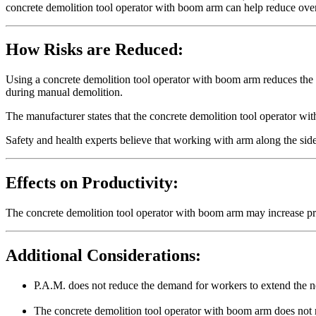
concrete demolition tool operator with boom arm can help reduce ove
How Risks are Reduced:
Using a concrete demolition tool operator with boom arm reduces the
during manual demolition.
The manufacturer states that the concrete demolition tool operator wi
Safety and health experts believe that working with arm along the side
Effects on Productivity:
The concrete demolition tool operator with boom arm may increase pr
Additional Considerations:
P.A.M. does not reduce the demand for workers to extend the 
The concrete demolition tool operator with boom arm does not 