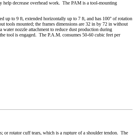
 may help decrease overhead work. The PAM is a tool-mounting
p to 9 ft, extended horizontally up to 7 ft, and has 100° of rotation
out tools mounted; the frames dimensions are 32 in by 72 in without
a water nozzle attachment to reduce dust production during
 the tool is engaged. The P.A.M. consumes 50-60 cubic feet per
 or rotator cuff tears, which is a rupture of a shoulder tendon. The