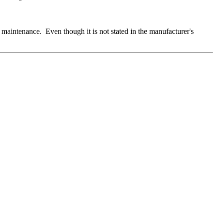
aintenance. Even though it is not stated in the manufacturer's