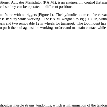
sitioner-Actuator-Maniplator (P.A.M.), is an engineering control that
al so they can be operated in different positions.
 frame with outriggers (Figure 1). The hydraulic boom can be elevated u
rease stability while working. The P.A.M. weighs 525 kg (1150 lb) with
els and two removable 12 in wheels for transport. The tool mount has 
 push the tool against the working surface and maintain contact while
lder muscle strains; tendonitis, which is inflammation of the tendons;