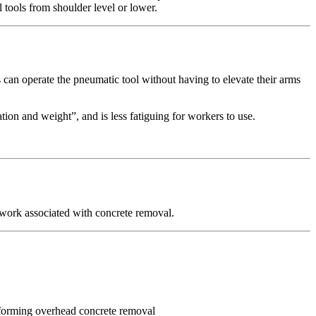
tools from shoulder level or lower.
an operate the pneumatic tool without having to elevate their arms
ion and weight”, and is less fatiguing for workers to use.
work associated with concrete removal.
rforming overhead concrete removal