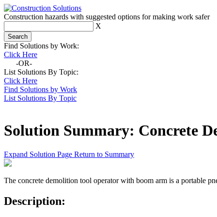
Construction hazards with suggested options for making work safer
X
Find Solutions by Work:
Click Here
-OR-
List Solutions By Topic:
Click Here
Find Solutions by Work
List Solutions By Topic
Solution Summary:
Concrete D
Expand Solution Page
Return to Summary
The concrete demolition tool operator with boom arm is a portable pn
Description: