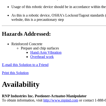
Usage of this robotic device should be in accordance within t
As this is a robotic device, OSHA's Lockout/Tagout standards 
website, this is a precautionary step
Hazards Addressed:
Reinforced Concrete
Prepare and chip surfaces
Hand-Arm Vibration
Overhead work
E-mail this Solution to a Friend
Print this Solution
Availability
RNP Industries Inc. Postioner-Actuator-Manipulator
To obtain information, visit
http://www.rnpind.com
or contact 1-888