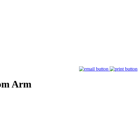
oom Arm