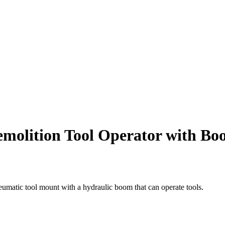
emolition Tool Operator with B
eumatic tool mount with a hydraulic boom that can operate tools.