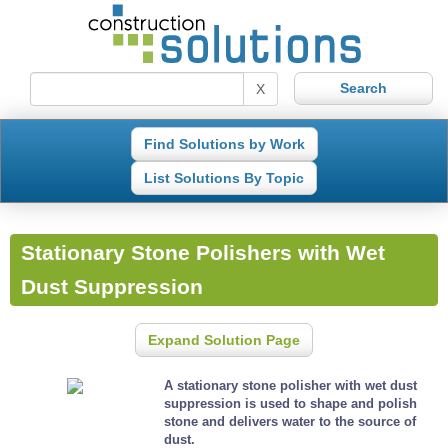
X
Find Solutions by Work
List Solutions By Topic
Stationary Stone Polishers with Wet
Dust Suppression
Expand Solution Page
A stationary stone polisher with wet dust
suppression is used to shape and polish
stone and delivers water to the source of
dust.