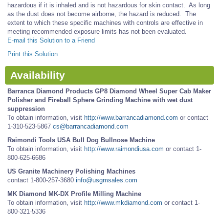
hazardous if it is inhaled and is not hazardous for skin contact. As long
as the dust does not become airborne, the hazard is reduced. The
extent to which these specific machines with controls are effective in
meeting recommended exposure limits has not been evaluated.
E-mail this Solution to a Friend
Print this Solution
Availability
Barranca Diamond Products GP8 Diamond Wheel Super Cab Maker
Polisher and Fireball Sphere Grinding Machine with wet dust
suppression
To obtain information, visit
http://www.barrancadiamond.com
or contact
1-310-523-5867
cs@barrancadiamond.com
Raimondi Tools USA Bull Dog Bullnose Machine
To obtain information, visit
http://www.raimondiusa.com
or contact 1-
800-625-6686
US Granite Machinery Polishing Machines
contact 1-800-257-3680
info@usgmsales.com
MK Diamond MK-DX Profile Milling Machine
To obtain information, visit
http://www.mkdiamond.com
or contact 1-
800-321-5336