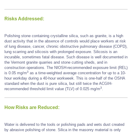
Risks Addressed:
Polishing stone containing crystalline silica, such as granite, is a high
dust activity that in the absence of controls would place workers at risk
of lung disease, cancer, chronic obstructive pulmonary disease (COPD),
lung scarring and silicosis with prolonged exposure. Silicosis is an
incurable, sometimes fatal disease. Such disease is well documented in
the Vermont granite quarries and stone cutting sheds, and in
construction operations. The NIOSH-recommended exposure limit (REL)
3
is 0.05 mg/m
as a time-weighted average concentration for up to a 10-
hour workday during a 40-hour workweek. This is one-half of the OSHA
standard when the dust is pure silica, but still twice the ACGIH-
3
recommended threshold limit value (TLV) of 0.025 mg/m
.
How Risks are Reduced:
Water is delivered to the tools or polishing pads and wets dust created
by abrasive polishing of stone. Silica in the masonry material is only