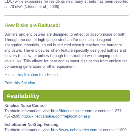
CDC) while exposures for residents near busy streets has been reported
as 70 dBA (Nilsson et al., 2006).
How Risks are Reduced:
Barriers and enclosures are designed to reflect or absorb noise or both.
Through the use of high gauge steel and/or specially designed
absorption materials, sound is reduced when it reaches the barrier or
enclosure. The enclosures often feature specially designed baffles and
louvers to allow for airflow through the structure while keeping noise
levels low. This allows for heat and exhaust dissipation from enclosures
containing generators or other equipment.
E-mail this Solution to a Friend
Print this Solution
Availability
Kinetics Noise Control
To obtain information, visit
http://kineticsnoise.com
or contact 1-877-
457-2695
http://kineticsnoise.com/replocation.asp
EchoBarrier NoiStop Fencing
To obtain information, visit
http://www.echobarrier.com
or contact 1-800-