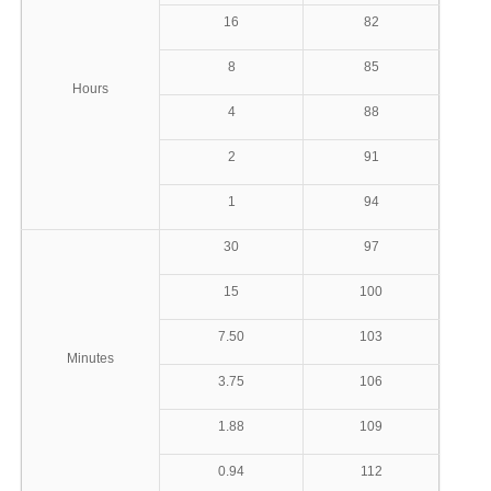
16
82
8
85
Hours
4
88
2
91
1
94
30
97
15
100
7.50
103
Minutes
3.75
106
1.88
109
0.94
112