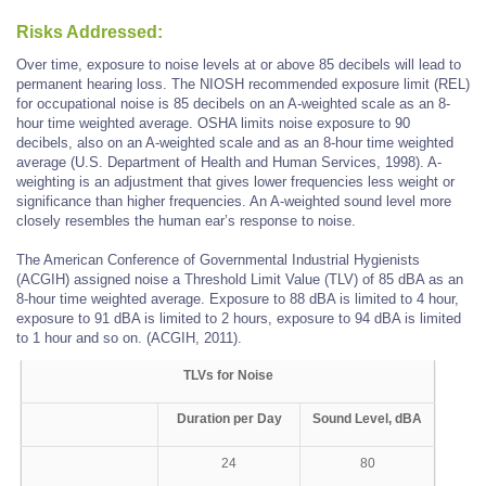
Risks Addressed:
Over time, exposure to noise levels at or above 85 decibels will lead to
permanent hearing loss. The NIOSH recommended exposure limit (REL)
for occupational noise is 85 decibels on an A-weighted scale as an 8-
hour time weighted average. OSHA limits noise exposure to 90
decibels, also on an A-weighted scale and as an 8-hour time weighted
average (U.S. Department of Health and Human Services, 1998). A-
weighting is an adjustment that gives lower frequencies less weight or
significance than higher frequencies. An A-weighted sound level more
closely resembles the human ear’s response to noise.
The American Conference of Governmental Industrial Hygienists
(ACGIH) assigned noise a Threshold Limit Value (TLV) of 85 dBA as an
8-hour time weighted average. Exposure to 88 dBA is limited to 4 hour,
exposure to 91 dBA is limited to 2 hours, exposure to 94 dBA is limited
to 1 hour and so on. (ACGIH, 2011).
TLVs for Noise
Duration per Day
Sound Level, dBA
24
80