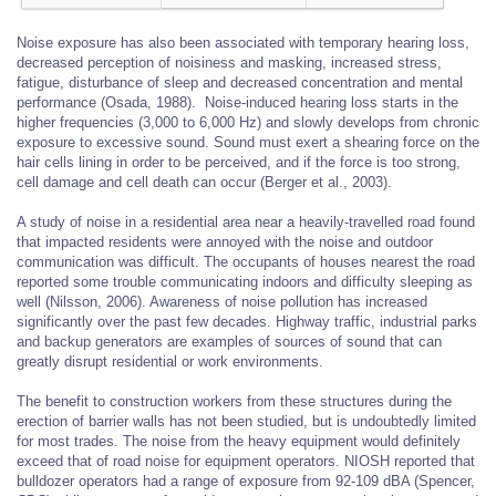
Noise exposure has also been associated with temporary hearing loss,
decreased perception of noisiness and masking, increased stress,
fatigue, disturbance of sleep and decreased concentration and mental
performance (Osada, 1988). Noise-induced hearing loss starts in the
higher frequencies (3,000 to 6,000 Hz) and slowly develops from chronic
exposure to excessive sound. Sound must exert a shearing force on the
hair cells lining in order to be perceived, and if the force is too strong,
cell damage and cell death can occur (Berger et al., 2003).
A study of noise in a residential area near a heavily-travelled road found
that impacted residents were annoyed with the noise and outdoor
communication was difficult. The occupants of houses nearest the road
reported some trouble communicating indoors and difficulty sleeping as
well (Nilsson, 2006). Awareness of noise pollution has increased
significantly over the past few decades. Highway traffic, industrial parks
and backup generators are examples of sources of sound that can
greatly disrupt residential or work environments.
The benefit to construction workers from these structures during the
erection of barrier walls has not been studied, but is undoubtedly limited
for most trades. The noise from the heavy equipment would definitely
exceed that of road noise for equipment operators. NIOSH reported that
bulldozer operators had a range of exposure from 92-109 dBA (Spencer,