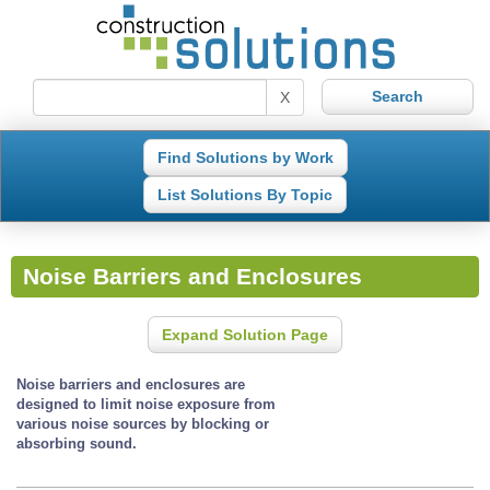
X
Find Solutions by Work
List Solutions By Topic
Noise Barriers and Enclosures
Expand Solution Page
Noise barriers and enclosures are
designed to limit noise exposure from
various noise sources by blocking or
absorbing sound.