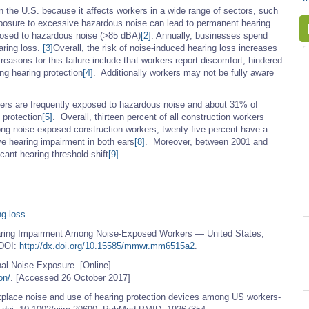
n the U.S. because it affects workers in a wide range of sectors, such
posure to excessive hazardous noise can lead to permanent hearing
posed to hazardous noise (>85 dBA)
[2]
. Annually, businesses spend
aring loss.
[3]
Overall, the risk of noise-induced hearing loss increases
easons for this failure include that workers report discomfort, hindered
g hearing protection
[4]
. Additionally workers may not be fully aware
kers are frequently exposed to hazardous noise and about 31% of
 protection
[5]
. Overall, thirteen percent of all construction workers
g noise-exposed construction workers, twenty-five percent have a
 hearing impairment in both ears
[8]
. Moreover, between 2001 and
cant hearing threshold shift
[9]
.
ng-loss
ring Impairment Among Noise-Exposed Workers — United States,
 DOI:
http://dx.doi.org/10.15585/mmwr.mm6515a2
.
al Noise Exposure. [Online].
on/
. [Accessed 26 October 2017]
lace noise and use of hearing protection devices among US workers-