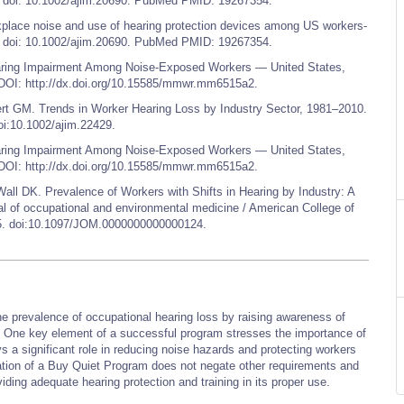
 doi: 10.1002/ajim.20690. PubMed PMID: 19267354.
lace noise and use of hearing protection devices among US workers-
 doi: 10.1002/ajim.20690. PubMed PMID: 19267354.
ring Impairment Among Noise-Exposed Workers — United States,
OI: http://dx.doi.org/10.15585/mmwr.mm6515a2.
 GM. Trends in Worker Hearing Loss by Industry Sector, 1981–2010.
oi:10.1002/ajim.22429.
ring Impairment Among Noise-Exposed Workers — United States,
OI: http://dx.doi.org/10.15585/mmwr.mm6515a2.
DK. Prevalence of Workers with Shifts in Hearing by Industry: A
l of occupational and environmental medicine / American College of
55. doi:10.1097/JOM.0000000000000124.
 prevalence of occupational hearing loss by raising awareness of
s. One key element of a successful program stresses the importance of
a significant role in reducing noise hazards and protecting workers
ation of a Buy Quiet Program does not negate other requirements and
iding adequate hearing protection and training in its proper use.