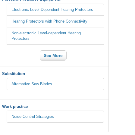
Electronic Level-Dependent Hearing Protectors
Hearing Protectors with Phone Connectivity
Non-electronic Level-dependent Hearing
Protectors
See More
Substitution
Alternative Saw Blades
Work practice
Noise Control Strategies