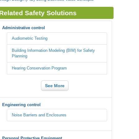
Related Safety Solutions
Administrative control
Audiometric Testing
Building Information Modeling (BIM) for Safety
Planning
Hearing Conservation Program
See More
Engineering control
Noise Barriers and Enclosures
Personal Protective Equipment