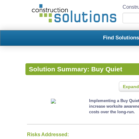
Constru
Find Solution
Solution Summary:
Buy Quiet
Expand
Implementing a Buy Quiet 
increase worksite awaren
costs over the long-run.
Risks Addressed: