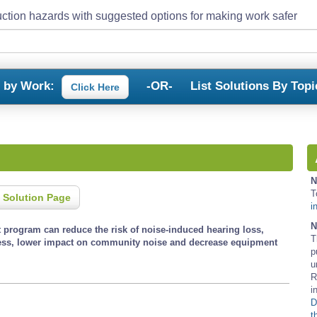
ction hazards with suggested options for making work safer
s by Work:
-OR-
List Solutions By Topi
Click Here
N
T
 Solution Page
i
N
program can reduce the risk of noise-induced hearing loss,
T
ess, lower impact on community noise and decrease equipment
p
u
R
i
D
t