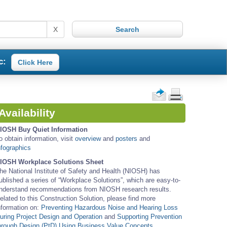
X
c:
Click Here
Availability
IOSH Buy Quiet Information
o obtain information, visit
overview
and
posters
and
nfographics
IOSH Workplace Solutions Sheet
he National Institute of Safety and Health (NIOSH) has
ublished a series of “Workplace Solutions”, which are easy-to-
nderstand recommendations from NIOSH research results.
elated to this Construction Solution, please find more
nformation on:
Preventing Hazardous Noise and Hearing Loss
uring Project Design and Operation
and
Supporting Prevention
hrough Design (PtD) Using Business Value Concepts