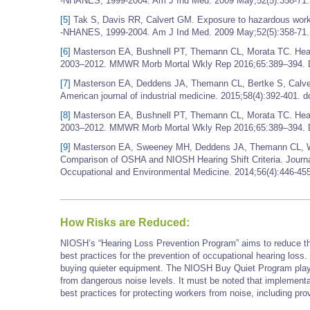
-NHANES, 1999-2004. Am J Ind Med. 2009 May;52(5):358-71.
[5]
Tak S, Davis RR, Calvert GM. Exposure to hazardous workp
-NHANES, 1999-2004. Am J Ind Med. 2009 May;52(5):358-71.
[6]
Masterson EA, Bushnell PT, Themann CL, Morata TC. Hea
2003–2012. MMWR Morb Mortal Wkly Rep 2016;65:389–394. D
[7]
Masterson EA, Deddens JA, Themann CL, Bertke S, Calvert
American journal of industrial medicine. 2015;58(4):392-401. d
[8]
Masterson EA, Bushnell PT, Themann CL, Morata TC. Hea
2003–2012. MMWR Morb Mortal Wkly Rep 2016;65:389–394. D
[9]
Masterson EA, Sweeney MH, Deddens JA, Themann CL, Wall 
Comparison of OSHA and NIOSH Hearing Shift Criteria. Journa
Occupational and Environmental Medicine. 2014;56(4):446-4
How Risks are Reduced:
NIOSH’s “Hearing Loss Prevention Program” aims to reduce the
best practices for the prevention of occupational hearing los
buying quieter equipment. The NIOSH Buy Quiet Program plays 
from dangerous noise levels. It must be noted that implement
best practices for protecting workers from noise, including prov