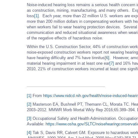
Noise-induced hearing loss remains a serious health concern i
as construction, mining, manufacturing, and many others. Ex
loss
[1]
. Each year, more than 22 million U.S. workers are ex
more than 200 million dollars in compensating workers with he
when workers fail to wear hearing protection devices. Several r
communication and reduced situational awareness when wearin
of the negative effects of hazardous noise.
Within the U.S. Construction Sector, 44% of construction wor
noise-exposed construction workers report not wearing hearing
have hearing difficulty and 7% have tinnitus
[6]
. However, amon
material hearing impairment in at least one ear
[7]
and 16% have
2010, 21% of construction workers incurred at least one signifi
[1]
From
https://www.nidcd.nih.gov/health/noise-induced-heari
[2]
Masterson EA, Bushnell PT, Themann CL, Morata TC. Hea
2003–2012. MMWR Morb Mortal Wkly Rep 2016;65:389–394.
[3]
Occupational Safety and Health Administration. Occupation
Available:
https://www.osha.gov/SLTC/noisehearingconservati
[4]
Tak S, Davis RR, Calvert GM. Exposure to hazardous workp