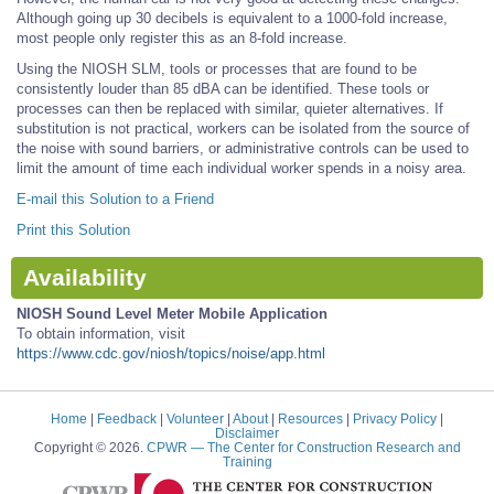
Although going up 30 decibels is equivalent to a 1000-fold increase,
most people only register this as an 8-fold increase.
Using the NIOSH SLM, tools or processes that are found to be
consistently louder than 85 dBA can be identified. These tools or
processes can then be replaced with similar, quieter alternatives. If
substitution is not practical, workers can be isolated from the source of
the noise with sound barriers, or administrative controls can be used to
limit the amount of time each individual worker spends in a noisy area.
E-mail this Solution to a Friend
Print this Solution
Availability
NIOSH Sound Level Meter Mobile Application
To obtain information, visit
https://www.cdc.gov/niosh/topics/noise/app.html
Home
|
Feedback
|
Volunteer
|
About
|
Resources
|
Privacy Policy
|
Disclaimer
Copyright © 2026.
CPWR
— The Center for Construction Research and
Training