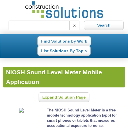
X
Find Solutions by Work
List Solutions By Topic
NIOSH Sound Level Meter Mobile
Application
Expand Solution Page
The NIOSH Sound Level Meter is a free
mobile technology application (app) for
smart phones or tablets that measures
occupational exposure to noise.