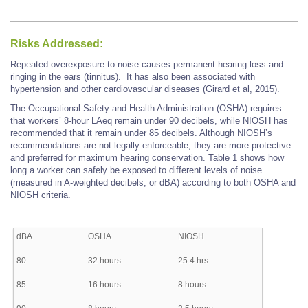
Risks Addressed:
Repeated overexposure to noise causes permanent hearing loss and
ringing in the ears (tinnitus). It has also been associated with
hypertension and other cardiovascular diseases (Girard et al, 2015).
The Occupational Safety and Health Administration (OSHA) requires
that workers’ 8-hour LAeq remain under 90 decibels, while NIOSH has
recommended that it remain under 85 decibels. Although NIOSH’s
recommendations are not legally enforceable, they are more protective
and preferred for maximum hearing conservation. Table 1 shows how
long a worker can safely be exposed to different levels of noise
(measured in A-weighted decibels, or dBA) according to both OSHA and
NIOSH criteria.
dBA
OSHA
NIOSH
80
32 hours
25.4 hrs
85
16 hours
8 hours