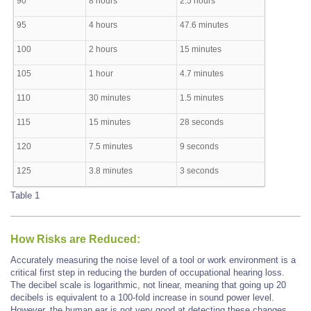
90
8 hours
2.5 hours
95
4 hours
47.6 minutes
100
2 hours
15 minutes
105
1 hour
4.7 minutes
110
30 minutes
1.5 minutes
115
15 minutes
28 seconds
120
7.5 minutes
9 seconds
125
3.8 minutes
3 seconds
Table 1
How Risks are Reduced:
Accurately measuring the noise level of a tool or work environment is a
critical first step in reducing the burden of occupational hearing loss.
The decibel scale is logarithmic, not linear, meaning that going up 20
decibels is equivalent to a 100-fold increase in sound power level.
However, the human ear is not very good at detecting these changes.