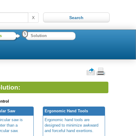
X
5
s
Solution
lution:
ntrol
ular Saw
Ergonomic Hand Tools
rcular saw is
Ergonomic hand tools are
hter than a
designed to minimize awkward
ircular saw.
and forceful hand exertions.