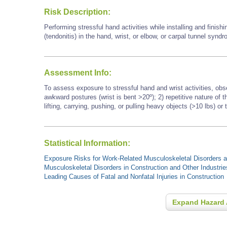
Risk Description:
Performing stressful hand activities while installing and finish
(tendonitis) in the hand, wrist, or elbow, or carpal tunnel synd
Assessment Info:
To assess exposure to stressful hand and wrist activities, obs
awkward postures (wrist is bent >20º); 2) repetitive nature of
lifting, carrying, pushing, or pulling heavy objects (>10 lbs) or 
Statistical Information:
Exposure Risks for Work-Related Musculoskeletal Disorders an
Musculoskeletal Disorders in Construction and Other Industrie
Leading Causes of Fatal and Nonfatal Injuries in Construction
Expand Hazard 