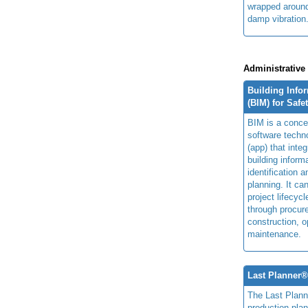
wrapped around
damp vibration
Administrative
Building Info
(BIM) for Safe
BIM is a concep
software techn
(app) that integ
building inform
identification 
planning. It ca
project lifecyc
through procur
construction, o
maintenance.
Last Planner
The Last Plan
production plan