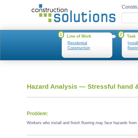
Constru
1
2
Line of Work
Task
Residential
Instal
Construction
floori
Hazard Analysis —
Stressful hand &
Problem:
Workers who install and finish flooring may face hazards from s