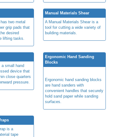
Manual Materials Shear
r has two metal
A Manual Materials Shear is a
ber grip pads that
tool for cutting a wide variety of
the desired
building materials.
 lifting tasks.
Ergonomic Hand Sanding
Blocks
s a small hand
essed device that
thin close quarters
Ergonomic hand sanding blocks
wnward pressure.
are hand sanders with
convenient handles that securely
hold sand paper while sanding
surfaces.
Wraps
rap is a
terial tape