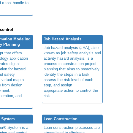
 a tool handle to
.
 control
rmation Modeling
Job Hazard Analysis
ty Planning
Job hazard analysis (JHA), also
t that offers
known as job safety analysis and
ology application
activity hazard analysis, is a
rates digital
process in construction project
ation for hazard
planning that aims to proactively
and safety
identify the steps in a task,
n virtual map a
assess the risk level of each
le from design
step, and assign
ement,
appropriate action to control the
peration, and
risk.
® System
Lean Construction
ner® System is a
Lean construction processes are
ning and control
streamlined to eliminate