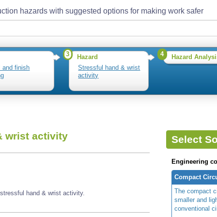
ction hazards with suggested options for making work safer
3
4
Hazard
Hazard Analysi
l and finish
Stressful hand & wrist
ng
activity
 wrist activity
Select So
Engineering co
Compact Circ
The compact ci
tressful hand & wrist activity.
smaller and lig
conventional c