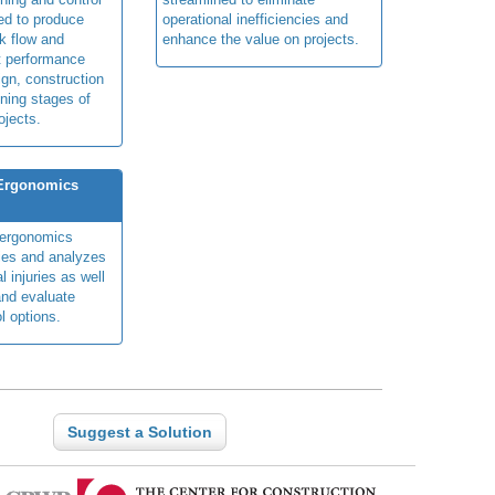
ed to produce
operational inefficiencies and
k flow and
enhance the value on projects.
t performance
ign, construction
ning stages of
ojects.
 Ergonomics
y ergonomics
fies and analyzes
 injuries as well
nd evaluate
l options.
Suggest a Solution