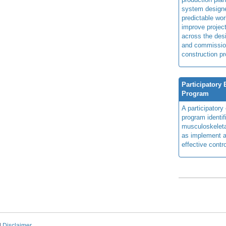
system design
predictable wor
improve projec
across the des
and commissio
construction pr
Participatory
Program
A participator
program identi
musculoskeletal
as implement a
effective contro
|
Disclaimer