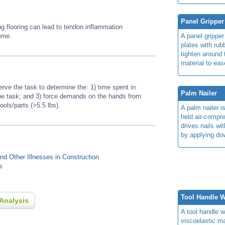
Panel Gripper
ing flooring can lead to tendon inflammation
rome.
A panel grippe
plates with rub
tighten around 
material to ease
erve the task to determine the: 1) time spent in
Palm Nailer
 the task; and 3) force demands on the hands from
tools/parts (>5.5 lbs).
A palm nailer i
held air-compr
drives nails wi
by applying do
d Other Illnesses in Construction
s
Tool Handle 
Analysis
A tool handle w
viscoelastic ma