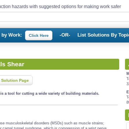
ction hazards with suggested options for making work safer
s by Work:
-OR-
List Solutions By Topi
Click Here
ls Shear
M
T
 Solution Page
3
E
s a tool for cutting a wide variety of building materials.
T
8
cause musculoskeletal disorders (MSDs) such as muscle strains;
or carpal tunnel syndrome, which is compression of a wrist nerve,