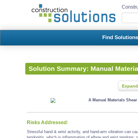
Constru
Find Solution
Solution Summary:
Manual Materia
Expand
A Manual Materials Shear i
Risks Addressed:
Stressful hand & wrist activity, and hand-arm vibration can 
tendonitis, which is inflammation of elbow and wrist tendons; 