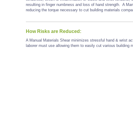
resulting in finger numbness and loss of hand strength. A Man
reducing the torque necessary to cut building materials comp
How Risks are Reduced:
A Manual Materials Shear minimizes stressful hand & wrist act
laborer must use allowing them to easily cut various building