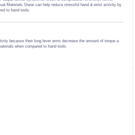
ual Materials Shear can help reduce stressful hand & wrist activity by
ared to hand tools.
ivity because their long lever arms decrease the amount of torque a
 materials when compared to hand tools.