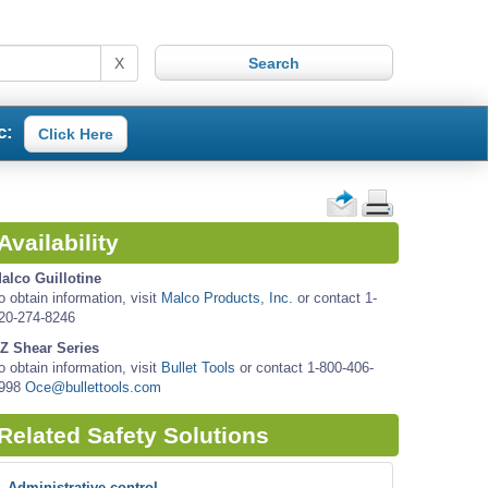
X
c:
Click Here
Availability
alco Guillotine
o obtain information, visit
Malco Products, Inc.
or contact 1-
20-274-8246
Z Shear Series
o obtain information, visit
Bullet Tools
or contact 1-800-406-
998
Oce@bullettools.com
Related Safety Solutions
Administrative control