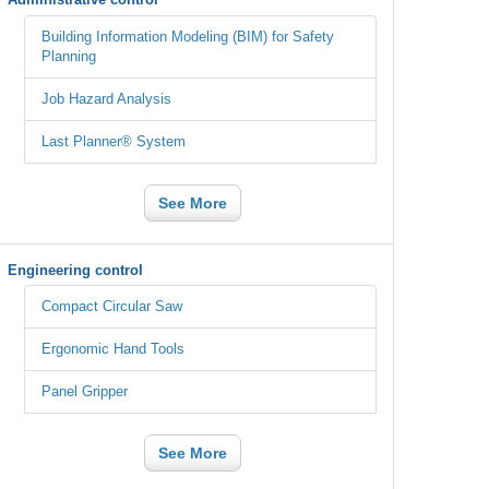
Building Information Modeling (BIM) for Safety
Planning
Job Hazard Analysis
Last Planner® System
See More
Engineering control
Compact Circular Saw
Ergonomic Hand Tools
Panel Gripper
See More