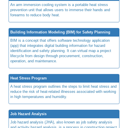
An arm immersion cooling system is a portable heat stress
prevention unit that allows users to immerse their hands and
forearms to reduce body heat.
Building Information Modeling (BIM) for Safety Planning
BIM is a concept that offers software technology application
(app) that integrates digital building information for hazard
identification and safety planning. It can virtual map a project
lifecycle from design through procurement, construction,
operation, and maintenance.
Heat Stress Program
A heat stress program outlines the steps to limit heat stress and
reduce the risk of heat-related illnesses associated with working
in high temperatures and humidity.
Job Hazard Analysis
Job hazard analysis (JHA), also known as job safety analysis
and activity hazard analysis, is a process in construction project