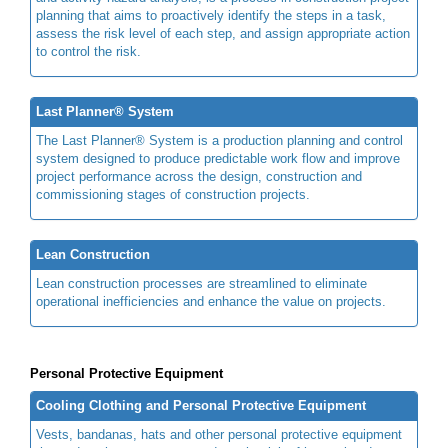
planning that aims to proactively identify the steps in a task,
assess the risk level of each step, and assign appropriate action
to control the risk.
Last Planner® System
The Last Planner® System is a production planning and control
system designed to produce predictable work flow and improve
project performance across the design, construction and
commissioning stages of construction projects.
Lean Construction
Lean construction processes are streamlined to eliminate
operational inefficiencies and enhance the value on projects.
Personal Protective Equipment
Cooling Clothing and Personal Protective Equipment
Vests, bandanas, hats and other personal protective equipment