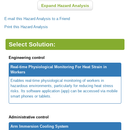
Expand Hazard Analysis
E-mail this Hazard Analysis to a Friend
Print this Hazard Analysis
Select Solution:
Engineering control
Real-time Physiological Monitoring For Heat Strain in
Workers
Enables real-time physiological monitoring of workers in
hazardous environments, particularly for reducing heat stress
risks. Its software application (app) can be accessed via mobile
smart phones or tablets.
Administrative control
Arm Immersion Cooling System