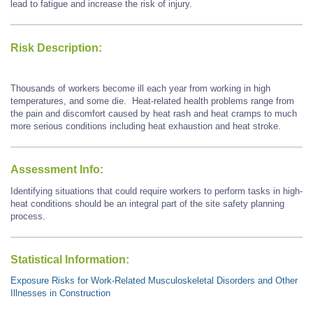
lead to fatigue and increase the risk of injury.
Risk Description:
Thousands of workers become ill each year from working in high
temperatures, and some die. Heat-related health problems range from
the pain and discomfort caused by heat rash and heat cramps to much
more serious conditions including heat exhaustion and heat stroke.
Assessment Info:
Identifying situations that could require workers to perform tasks in high-
heat conditions should be an integral part of the site safety planning
process.
Statistical Information:
Exposure Risks for Work-Related Musculoskeletal Disorders and Other
Illnesses in Construction