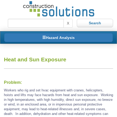
X
Hazard Analysis
Heat and Sun Exposure
Problem:
Workers who rig and set hvac equipment with cranes, helicopters,
hoists and lifts may face hazards from heat and sun exposure. Working
in high temperatures, with high humidity, direct sun exposure, no breeze
or wind, in an enclosed area, or in impervious personal protective
equipment, may lead to heat-related illnesses and, in severe cases,
death. In addition, dehydration and other heat-related symptoms can