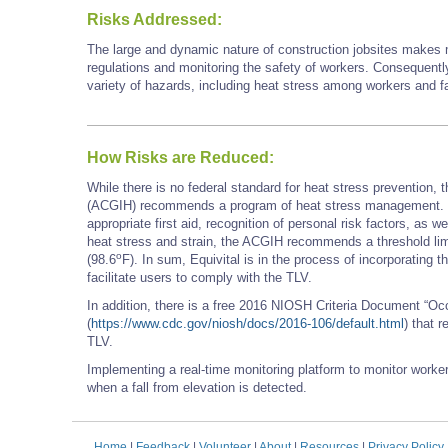
Risks Addressed:
The large and dynamic nature of construction jobsites makes ma
regulations and monitoring the safety of workers. Consequently
variety of hazards, including heat stress among workers and fa
How Risks are Reduced:
While there is no federal standard for heat stress prevention,
(ACGIH) recommends a program of heat stress management. Thi
appropriate first aid, recognition of personal risk factors, as 
heat stress and strain, the ACGIH recommends a threshold limi
o
(98.6
F). In sum, Equivital is in the process of incorporating
facilitate users to comply with the TLV.
In addition, there is a free 2016 NIOSH Criteria Document “O
(
https://www.cdc.gov/niosh/docs/2016-106/default.html
) that 
TLV.
Implementing a real-time monitoring platform to monitor worke
when a fall from elevation is detected.
Home
|
Feedback
|
Volunteer
|
About
|
Resources
|
Privacy Policy