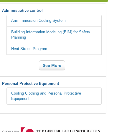
Administrative control
Arm Immersion Cooling System
Building Information Modeling (BIM) for Safety
Planning
Heat Stress Program
See More
Personal Protective Equipment
Cooling Clothing and Personal Protective
Equipment