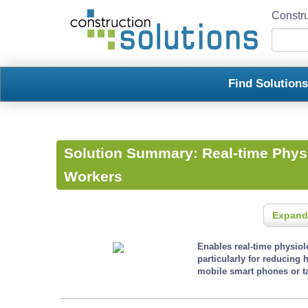
Constru
Find Solution
Solution Summary:
Real-time Physi
Workers
Expand
Enables real-time physio
particularly for reducing 
mobile smart phones or ta