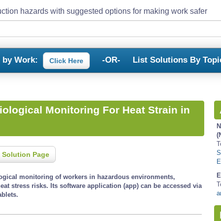
ction hazards with suggested options for making work safer
s by Work:
-OR-
List Solutions By Topi
Click Here
ological Monitoring For Heat Strain in
N
(
T
S
 Solution Page
E
E
logical monitoring of workers in hazardous environments,
T
heat stress risks. Its software application (app) can be accessed via
a
blets.