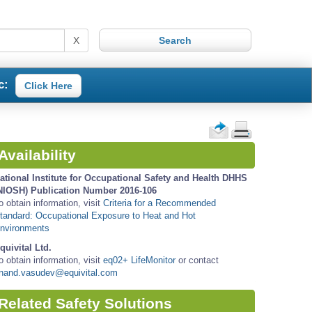
X
c:
Click Here
Availability
ational Institute for Occupational Safety and Health DHHS
NIOSH) Publication Number 2016-106
o obtain information, visit
Criteria for a Recommended
tandard: Occupational Exposure to Heat and Hot
nvironments
quivital Ltd.
o obtain information, visit
eq02+ LifeMonitor
or contact
nand.vasudev@equivital.com
Related Safety Solutions