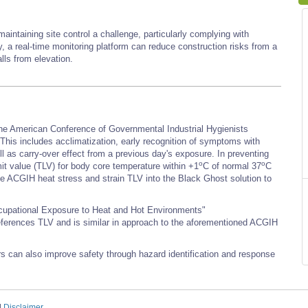
intaining site control a challenge, particularly complying with
, a real-time monitoring platform can reduce construction risks from a
lls from elevation.
 the American Conference of Governmental Industrial Hygienists
s includes acclimatization, early recognition of symptoms with
well as carry-over effect from a previous day's exposure. In preventing
o
o
t value (TLV) for body core temperature within +1
C of normal 37
C
 the ACGIH heat stress and strain TLV into the Black Ghost solution to
ccupational Exposure to Heat and Hot Environments"
references TLV and is similar in approach to the aforementioned ACGIH
rs can also improve safety through hazard identification and response
|
Disclaimer