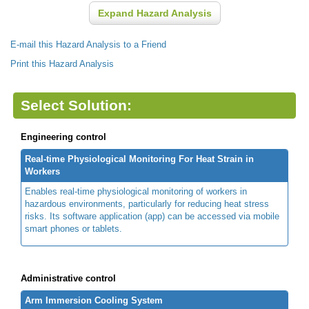
Expand Hazard Analysis
E-mail this Hazard Analysis to a Friend
Print this Hazard Analysis
Select Solution:
Engineering control
Real-time Physiological Monitoring For Heat Strain in
Workers
Enables real-time physiological monitoring of workers in
hazardous environments, particularly for reducing heat stress
risks. Its software application (app) can be accessed via mobile
smart phones or tablets.
Administrative control
Arm Immersion Cooling System