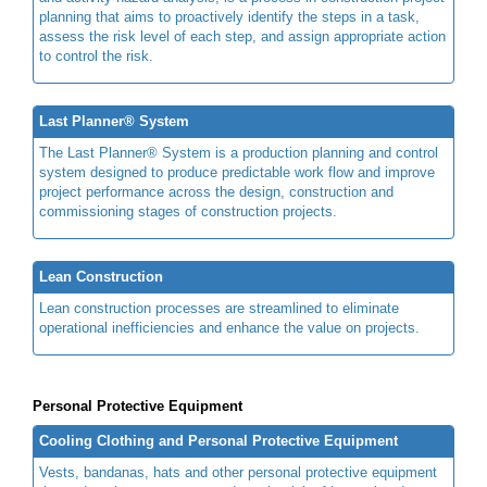
planning that aims to proactively identify the steps in a task,
assess the risk level of each step, and assign appropriate action
to control the risk.
Last Planner® System
The Last Planner® System is a production planning and control
system designed to produce predictable work flow and improve
project performance across the design, construction and
commissioning stages of construction projects.
Lean Construction
Lean construction processes are streamlined to eliminate
operational inefficiencies and enhance the value on projects.
Personal Protective Equipment
Cooling Clothing and Personal Protective Equipment
Vests, bandanas, hats and other personal protective equipment