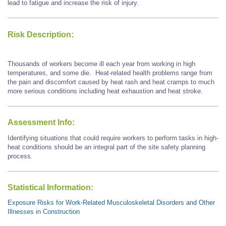
lead to fatigue and increase the risk of injury.
Risk Description:
Thousands of workers become ill each year from working in high
temperatures, and some die. Heat-related health problems range from
the pain and discomfort caused by heat rash and heat cramps to much
more serious conditions including heat exhaustion and heat stroke.
Assessment Info:
Identifying situations that could require workers to perform tasks in high-
heat conditions should be an integral part of the site safety planning
process.
Statistical Information:
Exposure Risks for Work-Related Musculoskeletal Disorders and Other
Illnesses in Construction