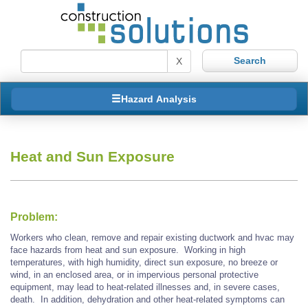
X
Hazard Analysis
Heat and Sun Exposure
Problem:
Workers who clean, remove and repair existing ductwork and hvac may
face hazards from heat and sun exposure. Working in high
temperatures, with high humidity, direct sun exposure, no breeze or
wind, in an enclosed area, or in impervious personal protective
equipment, may lead to heat-related illnesses and, in severe cases,
death. In addition, dehydration and other heat-related symptoms can