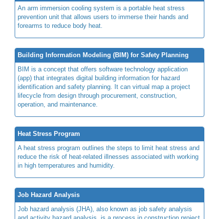
An arm immersion cooling system is a portable heat stress
prevention unit that allows users to immerse their hands and
forearms to reduce body heat.
Building Information Modeling (BIM) for Safety Planning
BIM is a concept that offers software technology application
(app) that integrates digital building information for hazard
identification and safety planning. It can virtual map a project
lifecycle from design through procurement, construction,
operation, and maintenance.
Heat Stress Program
A heat stress program outlines the steps to limit heat stress and
reduce the risk of heat-related illnesses associated with working
in high temperatures and humidity.
Job Hazard Analysis
Job hazard analysis (JHA), also known as job safety analysis
and activity hazard analysis, is a process in construction project