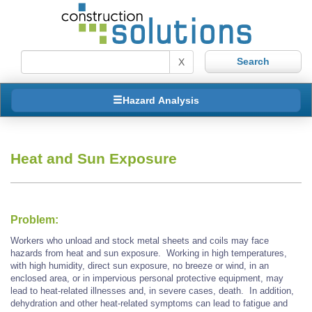
X
Hazard Analysis
Heat and Sun Exposure
Problem:
Workers who unload and stock metal sheets and coils may face
hazards from heat and sun exposure. Working in high temperatures,
with high humidity, direct sun exposure, no breeze or wind, in an
enclosed area, or in impervious personal protective equipment, may
lead to heat-related illnesses and, in severe cases, death. In addition,
dehydration and other heat-related symptoms can lead to fatigue and