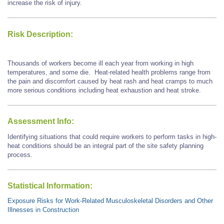
increase the risk of injury.
Risk Description:
Thousands of workers become ill each year from working in high
temperatures, and some die. Heat-related health problems range from
the pain and discomfort caused by heat rash and heat cramps to much
more serious conditions including heat exhaustion and heat stroke.
Assessment Info:
Identifying situations that could require workers to perform tasks in high-
heat conditions should be an integral part of the site safety planning
process.
Statistical Information:
Exposure Risks for Work-Related Musculoskeletal Disorders and Other
Illnesses in Construction