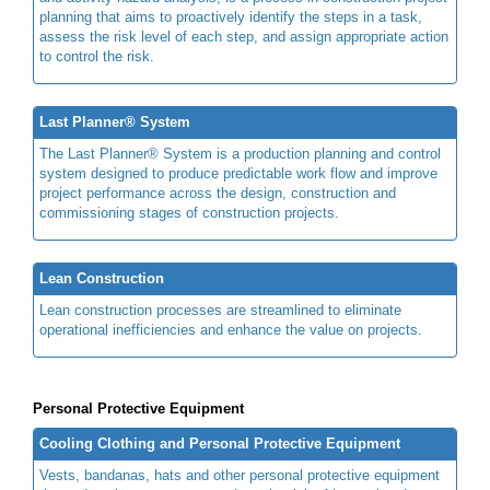
planning that aims to proactively identify the steps in a task,
assess the risk level of each step, and assign appropriate action
to control the risk.
Last Planner® System
The Last Planner® System is a production planning and control
system designed to produce predictable work flow and improve
project performance across the design, construction and
commissioning stages of construction projects.
Lean Construction
Lean construction processes are streamlined to eliminate
operational inefficiencies and enhance the value on projects.
Personal Protective Equipment
Cooling Clothing and Personal Protective Equipment
Vests, bandanas, hats and other personal protective equipment