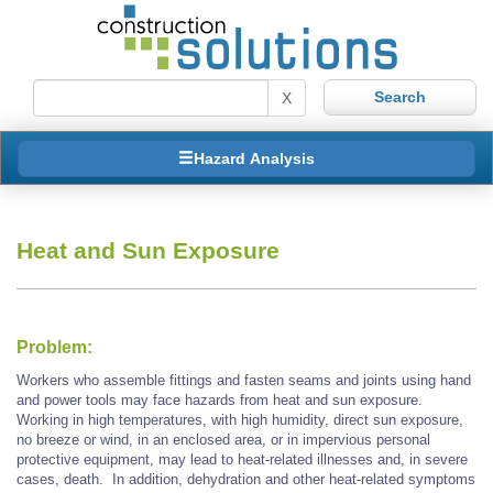
X
Hazard Analysis
Heat and Sun Exposure
Problem:
Workers who assemble fittings and fasten seams and joints using hand
and power tools may face hazards from heat and sun exposure.
Working in high temperatures, with high humidity, direct sun exposure,
no breeze or wind, in an enclosed area, or in impervious personal
protective equipment, may lead to heat-related illnesses and, in severe
cases, death. In addition, dehydration and other heat-related symptoms