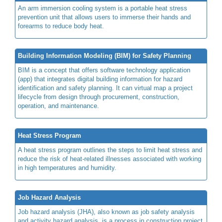
An arm immersion cooling system is a portable heat stress
prevention unit that allows users to immerse their hands and
forearms to reduce body heat.
Building Information Modeling (BIM) for Safety Planning
BIM is a concept that offers software technology application
(app) that integrates digital building information for hazard
identification and safety planning. It can virtual map a project
lifecycle from design through procurement, construction,
operation, and maintenance.
Heat Stress Program
A heat stress program outlines the steps to limit heat stress and
reduce the risk of heat-related illnesses associated with working
in high temperatures and humidity.
Job Hazard Analysis
Job hazard analysis (JHA), also known as job safety analysis
and activity hazard analysis, is a process in construction project