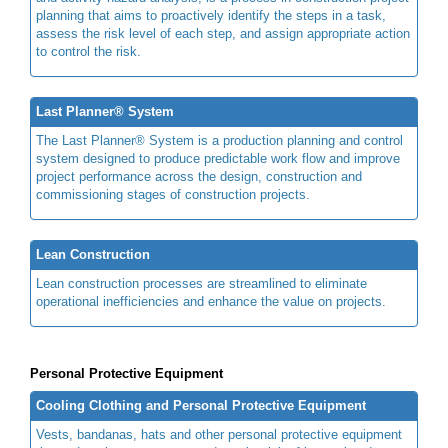
planning that aims to proactively identify the steps in a task,
assess the risk level of each step, and assign appropriate action
to control the risk.
Last Planner® System
The Last Planner® System is a production planning and control
system designed to produce predictable work flow and improve
project performance across the design, construction and
commissioning stages of construction projects.
Lean Construction
Lean construction processes are streamlined to eliminate
operational inefficiencies and enhance the value on projects.
Personal Protective Equipment
Cooling Clothing and Personal Protective Equipment
Vests, bandanas, hats and other personal protective equipment