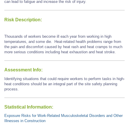
can lead to fatigue and increase the risk of injury.
Risk Description:
Thousands of workers become ill each year from working in high
temperatures, and some die. Heat-related health problems range from
the pain and discomfort caused by heat rash and heat cramps to much
more serious conditions including heat exhaustion and heat stroke.
Assessment Info:
Identifying situations that could require workers to perform tasks in high-
heat conditions should be an integral part of the site safety planning
process.
Statistical Information:
Exposure Risks for Work-Related Musculoskeletal Disorders and Other
Illnesses in Construction