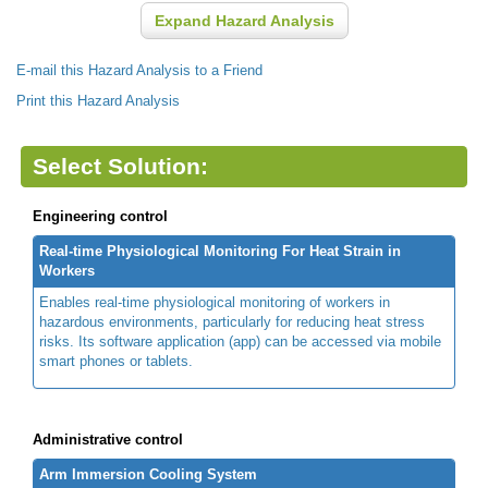
Expand Hazard Analysis
E-mail this Hazard Analysis to a Friend
Print this Hazard Analysis
Select Solution:
Engineering control
Real-time Physiological Monitoring For Heat Strain in
Workers
Enables real-time physiological monitoring of workers in
hazardous environments, particularly for reducing heat stress
risks. Its software application (app) can be accessed via mobile
smart phones or tablets.
Administrative control
Arm Immersion Cooling System