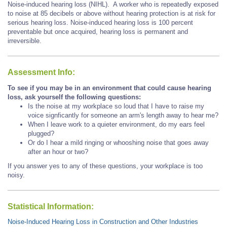
Noise-induced hearing loss (NIHL). A worker who is repeatedly exposed
to noise at 85 decibels or above without hearing protection is at risk for
serious hearing loss. Noise-induced hearing loss is 100 percent
preventable but once acquired, hearing loss is permanent and
irreversible.
Assessment Info:
To see if you may be in an environment that could cause hearing
loss, ask yourself the following questions:
Is the noise at my workplace so loud that I have to raise my
voice signficantly for someone an arm's length away to hear me?
When I leave work to a quieter environment, do my ears feel
plugged?
Or do I hear a mild ringing or whooshing noise that goes away
after an hour or two?
If you answer yes to any of these questions, your workplace is too
noisy.
Statistical Information:
Noise-Induced Hearing Loss in Construction and Other Industries