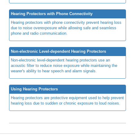
Hearing Protectors with Phone Connectivity
Hearing protectors with phone connectivity prevent hearing loss
due to noise overexposure while allowing safe and seamless
phone and radio communication.
Non-electronic Level-dependent Hearing Protectors
Non-electronic level-dependent hearing protectors use an
acoustic filter to reduce noise exposure while maintaining the
wearer's ability to hear speech and alarm signals.
Using Hearing Protectors
Hearing protectors are protective equipment used to help prevent
hearing loss due to sudden or chronic exposure to loud noises.