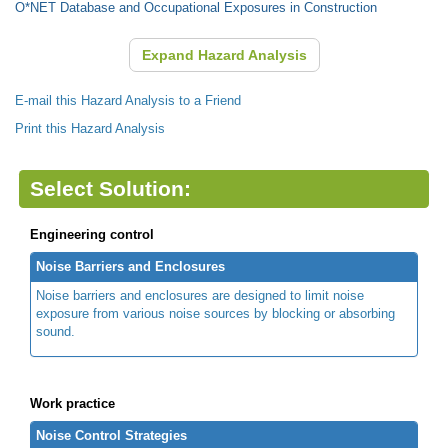
O*NET Database and Occupational Exposures in Construction
Expand Hazard Analysis
E-mail this Hazard Analysis to a Friend
Print this Hazard Analysis
Select Solution:
Engineering control
Noise Barriers and Enclosures
Noise barriers and enclosures are designed to limit noise
exposure from various noise sources by blocking or absorbing
sound.
Work practice
Noise Control Strategies