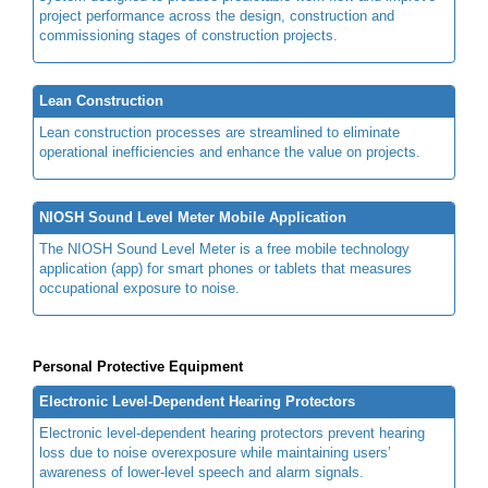
project performance across the design, construction and
commissioning stages of construction projects.
Lean Construction
Lean construction processes are streamlined to eliminate
operational inefficiencies and enhance the value on projects.
NIOSH Sound Level Meter Mobile Application
The NIOSH Sound Level Meter is a free mobile technology
application (app) for smart phones or tablets that measures
occupational exposure to noise.
Personal Protective Equipment
Electronic Level-Dependent Hearing Protectors
Electronic level-dependent hearing protectors prevent hearing
loss due to noise overexposure while maintaining users’
awareness of lower-level speech and alarm signals.