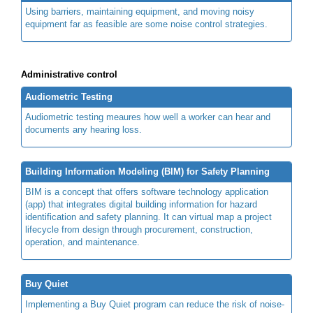
Using barriers, maintaining equipment, and moving noisy
equipment far as feasible are some noise control strategies.
Administrative control
Audiometric Testing
Audiometric testing meaures how well a worker can hear and
documents any hearing loss.
Building Information Modeling (BIM) for Safety Planning
BIM is a concept that offers software technology application
(app) that integrates digital building information for hazard
identification and safety planning. It can virtual map a project
lifecycle from design through procurement, construction,
operation, and maintenance.
Buy Quiet
Implementing a Buy Quiet program can reduce the risk of noise-