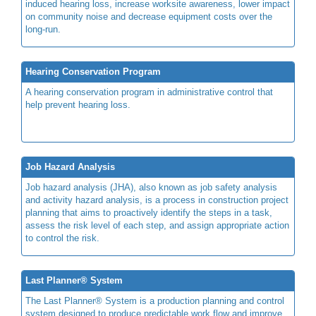
induced hearing loss, increase worksite awareness, lower impact
on community noise and decrease equipment costs over the
long-run.
Hearing Conservation Program
A hearing conservation program in administrative control that
help prevent hearing loss.
Job Hazard Analysis
Job hazard analysis (JHA), also known as job safety analysis
and activity hazard analysis, is a process in construction project
planning that aims to proactively identify the steps in a task,
assess the risk level of each step, and assign appropriate action
to control the risk.
Last Planner® System
The Last Planner® System is a production planning and control
system designed to produce predictable work flow and improve