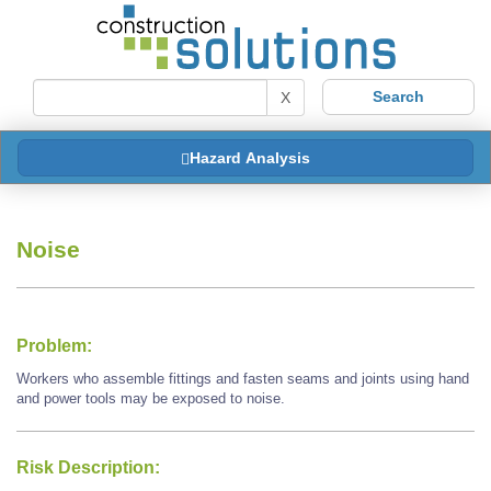
X
Hazard Analysis
Noise
Problem:
Workers who assemble fittings and fasten seams and joints using hand
and power tools may be exposed to noise.
Risk Description: