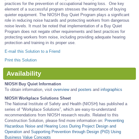
practices for the prevention of occupational hearing loss. One key
element of a successful program stresses the importance of buying
quieter equipment. The NIOSH Buy Quiet Program plays a significant
role in reducing noise hazards and protecting workers from dangerous
noise levels. It must be noted that implementation of a Buy Quiet
Program does not negate other requirements and best practices for
protecting workers from noise, including providing adequate hearing
protection and training in its proper use.
E-mail this Solution to a Friend
Print this Solution
Availability
NIOSH Buy Quiet Information
To obtain information, visit
overview
and
posters
and
infographics
NIOSH Workplace Solutions Sheet
The National Institute of Safety and Health (NIOSH) has published a
series of “Workplace Solutions”, which are easy-to-understand
recommendations from NIOSH research results. Related to this
Construction Solution, please find more information on:
Preventing
Hazardous Noise and Hearing Loss During Project Design and
Operation
and
Supporting Prevention through Design (PtD) Using
Business Value Concepts