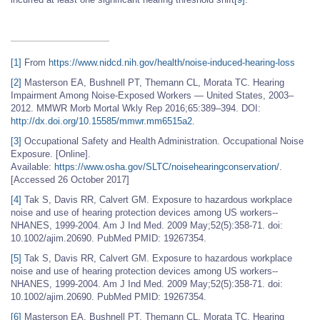
[1]
From
https://www.nidcd.nih.gov/health/noise-induced-hearing-loss
[2]
Masterson EA, Bushnell PT, Themann CL, Morata TC. Hearing
Impairment Among Noise-Exposed Workers — United States, 2003–
2012. MMWR Morb Mortal Wkly Rep 2016;65:389–394. DOI:
http://dx.doi.org/10.15585/mmwr.mm6515a2
.
[3]
Occupational Safety and Health Administration. Occupational Noise
Exposure. [Online].
Available:
https://www.osha.gov/SLTC/noisehearingconservation/
.
[Accessed 26 October 2017]
[4]
Tak S, Davis RR, Calvert GM. Exposure to hazardous workplace
noise and use of hearing protection devices among US workers--
NHANES, 1999-2004. Am J Ind Med. 2009 May;52(5):358-71. doi:
10.1002/ajim.20690. PubMed PMID: 19267354.
[5]
Tak S, Davis RR, Calvert GM. Exposure to hazardous workplace
noise and use of hearing protection devices among US workers--
NHANES, 1999-2004. Am J Ind Med. 2009 May;52(5):358-71. doi:
10.1002/ajim.20690. PubMed PMID: 19267354.
[6]
Masterson EA, Bushnell PT, Themann CL, Morata TC. Hearing