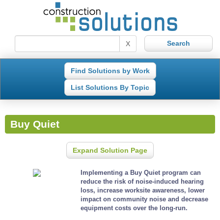
X
Find Solutions by Work
List Solutions By Topic
Buy Quiet
Expand Solution Page
Implementing a Buy Quiet program can
reduce the risk of noise-induced hearing
loss, increase worksite awareness, lower
impact on community noise and decrease
equipment costs over the long-run.