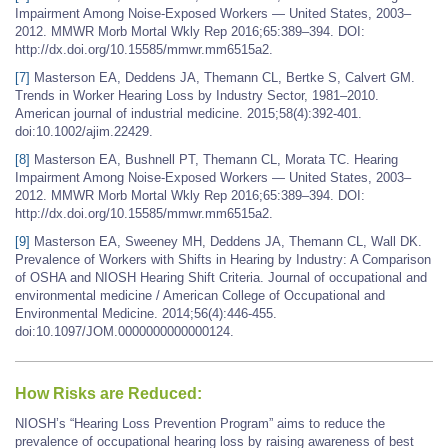
Impairment Among Noise-Exposed Workers — United States, 2003–
2012. MMWR Morb Mortal Wkly Rep 2016;65:389–394. DOI:
http://dx.doi.org/10.15585/mmwr.mm6515a2.
[7]
Masterson EA, Deddens JA, Themann CL, Bertke S, Calvert GM.
Trends in Worker Hearing Loss by Industry Sector, 1981–2010.
American journal of industrial medicine. 2015;58(4):392-401.
doi:10.1002/ajim.22429.
[8]
Masterson EA, Bushnell PT, Themann CL, Morata TC. Hearing
Impairment Among Noise-Exposed Workers — United States, 2003–
2012. MMWR Morb Mortal Wkly Rep 2016;65:389–394. DOI:
http://dx.doi.org/10.15585/mmwr.mm6515a2.
[9]
Masterson EA, Sweeney MH, Deddens JA, Themann CL, Wall DK.
Prevalence of Workers with Shifts in Hearing by Industry: A Comparison
of OSHA and NIOSH Hearing Shift Criteria. Journal of occupational and
environmental medicine / American College of Occupational and
Environmental Medicine. 2014;56(4):446-455.
doi:10.1097/JOM.0000000000000124.
How Risks are Reduced:
NIOSH’s “Hearing Loss Prevention Program” aims to reduce the
prevalence of occupational hearing loss by raising awareness of best