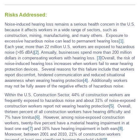
Risks Addressed:
Noise-induced hearing loss remains a serious health concern in the U.S.
because it affects workers in a wide range of sectors, such as
construction, mining, manufacturing, and many others. Exposure to
excessive hazardous noise can lead to permanent hearing loss
[1]
.
Each year, more than 22 million U.S. workers are exposed to hazardous
noise (>85 dBA)
[2]
. Annually, businesses spend more than 200 million
dollars in compensating workers with hearing loss.
[3]
Overall, the risk of
noise-induced hearing loss increases when workers fail to wear hearing
protection devices. Several reasons for this failure include that workers
report discomfort, hindered communication and reduced situational
awareness when wearing hearing protection
[4]
. Additionally workers
may not be fully aware of the negative effects of hazardous noise.
Within the U.S. Construction Sector, 44% of construction workers are
frequently exposed to hazardous noise and about 31% of noise-exposed
construction workers report not wearing hearing protection
[5]
. Overall,
thirteen percent of all construction workers have hearing difficulty and
7% have tinnitus
[6]
. However, among noise-exposed construction
workers, twenty-five percent have a material hearing impairment in at
least one ear
[7]
and 16% have hearing impairment in both ears
[8]
.
Moreover, between 2001 and 2010, 21% of construction workers
incurred at least one significant hearing threshold shift
[9]
.