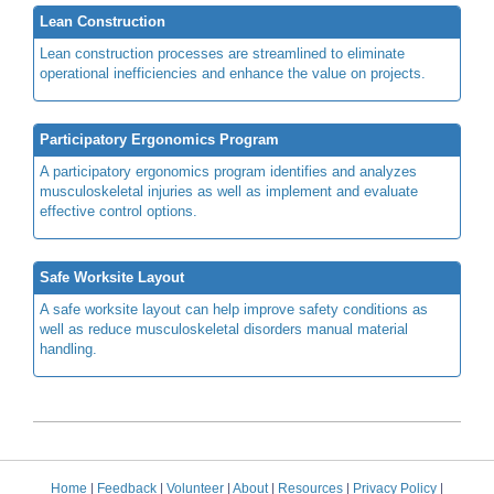
Lean Construction
Lean construction processes are streamlined to eliminate
operational inefficiencies and enhance the value on projects.
Participatory Ergonomics Program
A participatory ergonomics program identifies and analyzes
musculoskeletal injuries as well as implement and evaluate
effective control options.
Safe Worksite Layout
A safe worksite layout can help improve safety conditions as
well as reduce musculoskeletal disorders manual material
handling.
Home
|
Feedback
|
Volunteer
|
About
|
Resources
|
Privacy Policy
|