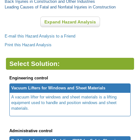
Back Injuries in Construction and Other Industries
Leading Causes of Fatal and Nonfatal Injuries in Construction
Expand Hazard Analysis
E-mail this Hazard Analysis to a Friend
Print this Hazard Analysis
Select Solution:
Engineering control
Vacuum Lifters for Windows and Sheet Materials
A vacuum lifter for windows and sheet materials is a lifting
equipment used to handle and position windows and sheet
materials.
Administrative control