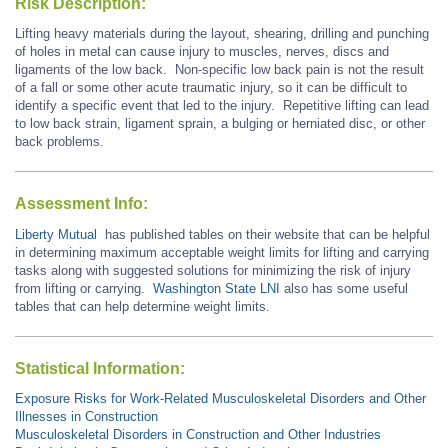
Risk Description:
Lifting heavy materials during the layout, shearing, drilling and punching
of holes in metal can cause injury to muscles, nerves, discs and
ligaments of the low back. Non-specific low back pain is not the result
of a fall or some other acute traumatic injury, so it can be difficult to
identify a specific event that led to the injury. Repetitive lifting can lead
to low back strain, ligament sprain, a bulging or herniated disc, or other
back problems.
Assessment Info:
Liberty Mutual
has published tables on their website that can be helpful
in determining maximum acceptable weight limits for lifting and carrying
tasks along with suggested solutions for minimizing the risk of injury
from lifting or carrying.
Washington State LNI
also has some useful
tables that can help determine weight limits.
Statistical Information:
Exposure Risks for Work-Related Musculoskeletal Disorders and Other
Illnesses in Construction
Musculoskeletal Disorders in Construction and Other Industries