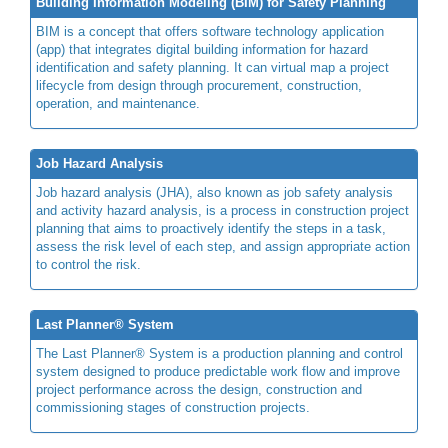
Building Information Modeling (BIM) for Safety Planning
BIM is a concept that offers software technology application
(app) that integrates digital building information for hazard
identification and safety planning. It can virtual map a project
lifecycle from design through procurement, construction,
operation, and maintenance.
Job Hazard Analysis
Job hazard analysis (JHA), also known as job safety analysis
and activity hazard analysis, is a process in construction project
planning that aims to proactively identify the steps in a task,
assess the risk level of each step, and assign appropriate action
to control the risk.
Last Planner® System
The Last Planner® System is a production planning and control
system designed to produce predictable work flow and improve
project performance across the design, construction and
commissioning stages of construction projects.