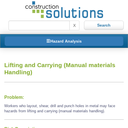
X
Hazard Analysis
Lifting and Carrying (Manual materials
Handling)
Problem:
Workers who layout, shear, drill and punch holes in metal may face
hazards from lifting and carrying (manual materials handling).