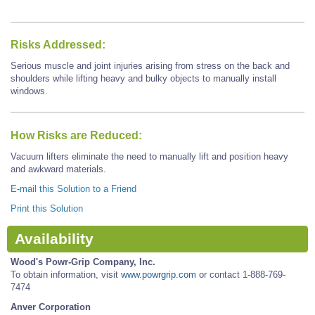
Risks Addressed:
Serious muscle and joint injuries arising from stress on the back and
shoulders while lifting heavy and bulky objects to manually install
windows.
How Risks are Reduced:
Vacuum lifters eliminate the need to manually lift and position heavy
and awkward materials.
E-mail this Solution to a Friend
Print this Solution
Availability
Wood's Powr-Grip Company, Inc.
To obtain information, visit
www.powrgrip.com
or contact 1-888-769-
7474
Anver Corporation