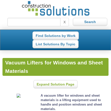
X
Find Solutions by Work
List Solutions By Topic
Vacuum Lifters for Windows and Sheet
Materials
Expand Solution Page
A vacuum lifter for windows and sheet
materials is a lifting equipment used to
handle and position windows and sheet
materials.