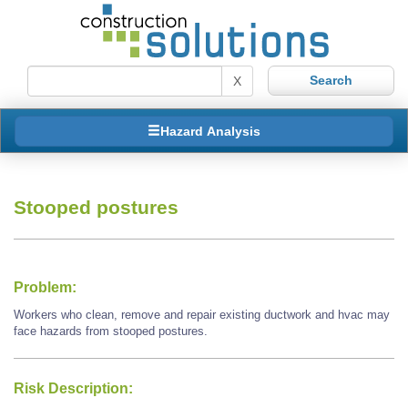
X
Hazard Analysis
Stooped postures
Problem:
Workers who clean, remove and repair existing ductwork and hvac may
face hazards from stooped postures.
Risk Description: