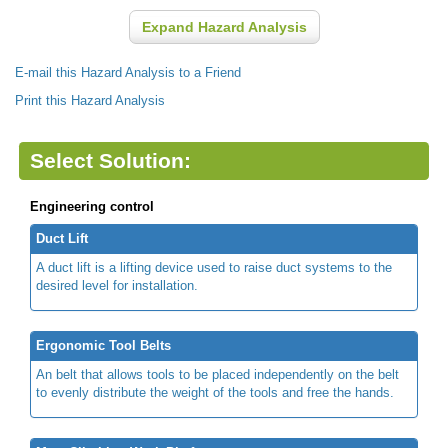
Expand Hazard Analysis
E-mail this Hazard Analysis to a Friend
Print this Hazard Analysis
Select Solution:
Engineering control
Duct Lift
A duct lift is a lifting device used to raise duct systems to the
desired level for installation.
Ergonomic Tool Belts
An belt that allows tools to be placed independently on the belt
to evenly distribute the weight of the tools and free the hands.