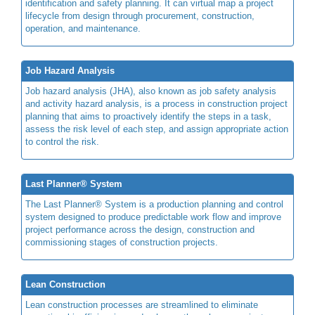
identification and safety planning. It can virtual map a project
lifecycle from design through procurement, construction,
operation, and maintenance.
Job Hazard Analysis
Job hazard analysis (JHA), also known as job safety analysis
and activity hazard analysis, is a process in construction project
planning that aims to proactively identify the steps in a task,
assess the risk level of each step, and assign appropriate action
to control the risk.
Last Planner® System
The Last Planner® System is a production planning and control
system designed to produce predictable work flow and improve
project performance across the design, construction and
commissioning stages of construction projects.
Lean Construction
Lean construction processes are streamlined to eliminate