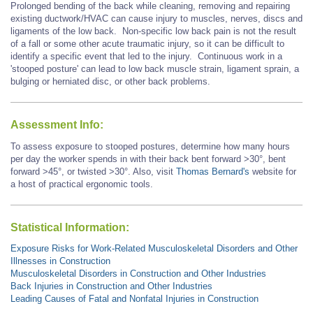
Prolonged bending of the back while cleaning, removing and repairing
existing ductwork/HVAC can cause injury to muscles, nerves, discs and
ligaments of the low back. Non-specific low back pain is not the result
of a fall or some other acute traumatic injury, so it can be difficult to
identify a specific event that led to the injury. Continuous work in a
'stooped posture' can lead to low back muscle strain, ligament sprain, a
bulging or herniated disc, or other back problems.
Assessment Info:
To assess exposure to stooped postures, determine how many hours
per day the worker spends in with their back bent forward >30°, bent
forward
>45°,
or twisted >30°. Also, visit
Thomas Bernard's
website for
a host of practical ergonomic tools.
Statistical Information:
Exposure Risks for Work-Related Musculoskeletal Disorders and Other
Illnesses in Construction
Musculoskeletal Disorders in Construction and Other Industries
Back Injuries in Construction and Other Industries
Leading Causes of Fatal and Nonfatal Injuries in Construction