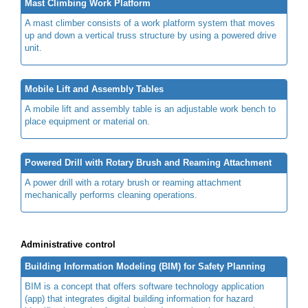
Mast Climbing Work Platform
A mast climber consists of a work platform system that moves
up and down a vertical truss structure by using a powered drive
unit.
Mobile Lift and Assembly Tables
A mobile lift and assembly table is an adjustable work bench to
place equipment or material on.
Powered Drill with Rotary Brush and Reaming Attachment
A power drill with a rotary brush or reaming attachment
mechanically performs cleaning operations.
Administrative control
Building Information Modeling (BIM) for Safety Planning
BIM is a concept that offers software technology application
(app) that integrates digital building information for hazard