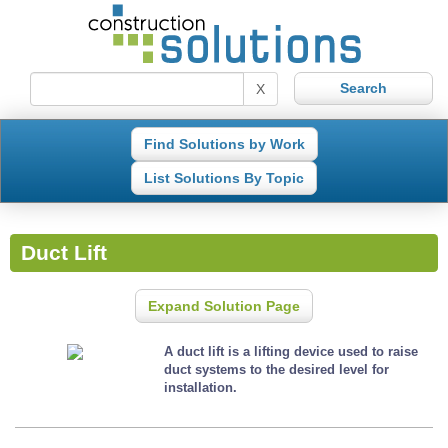
X
Find Solutions by Work
List Solutions By Topic
Duct Lift
Expand Solution Page
A duct lift is a lifting device used to raise
duct systems to the desired level for
installation.