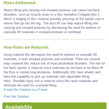
Risks Addressed:
Heavy lifting and carrying and stooped postures can cause low back
disorders, such as muscle strain or a disc herniation (“slipped disc”),
which is bulging of disc material possibly pressing on the spinal cord or
nerves that go into the leg. The duct lift can help reduce lifting and
carrying and stooped postures by decreasing the need for workers to
manually lift materials in stooped postures or overhead.
How Risks are Reduced:
Using material lifts decreases the need for workers to manually lift
materials, in both stooped postures and overhead. There are several
ways material lifts reduce risk of musculoskeletal disorders. The risk for
low back injuries is reduced since materials do not have to be lifted off
the floor or carried long distances. Additionally, lifts have wheels and
have the capability to pick up materials with adjustable lifting
forks. Shoulder injury risk is reduced since lifts raise materials and
eliminate the need for overhead lifting.
E-mail this Solution to a Friend
Print this Solution
Availability