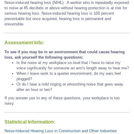
Noise-induced hearing loss (NIHL). A worker who is repeatedly exposed
to noise at 85 decibels or above without hearing protection is at risk for
serious hearing loss. Noise-induced hearing loss is 100 percent
preventable but once acquired, hearing loss is permanent and
irreversible.
Assessment Info:
To see if you may be in an environment that could cause hearing
loss, ask yourself the following questions:
Is the noise at my workplace so loud that I have to raise my
voice signficantly for someone an arm's length away to hear me?
When I leave work to a quieter environment, do my ears feel
plugged?
Or do I hear a mild ringing or whooshing noise that goes away
after an hour or two?
If you answer yes to any of these questions, your workplace is too
noisy.
Statistical Information:
Noise-Induced Hearing Loss in Construction and Other Industries