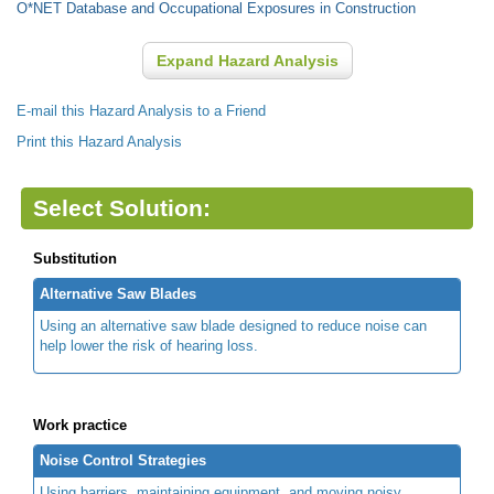
O*NET Database and Occupational Exposures in Construction
Expand Hazard Analysis
E-mail this Hazard Analysis to a Friend
Print this Hazard Analysis
Select Solution:
Substitution
Alternative Saw Blades
Using an alternative saw blade designed to reduce noise can
help lower the risk of hearing loss.
Work practice
Noise Control Strategies
Using barriers, maintaining equipment, and moving noisy