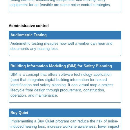
equipment far as feasible are some noise control strategies.
Administrative control
Audiometric Testing
Audiometric testing meaures how well a worker can hear and
documents any hearing loss.
Building Information Modeling (BIM) for Safety Planning
BIM is a concept that offers software technology application
(app) that integrates digital building information for hazard
identification and safety planning. It can virtual map a project
lifecycle from design through procurement, construction,
operation, and maintenance.
Buy Quiet
Implementing a Buy Quiet program can reduce the risk of noise-
induced hearing loss, increase worksite awareness, lower impact