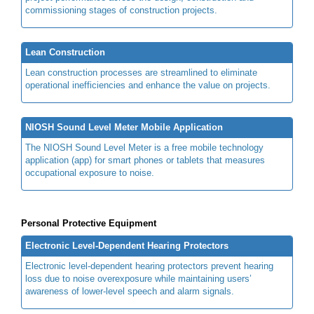
commissioning stages of construction projects.
Lean Construction
Lean construction processes are streamlined to eliminate
operational inefficiencies and enhance the value on projects.
NIOSH Sound Level Meter Mobile Application
The NIOSH Sound Level Meter is a free mobile technology
application (app) for smart phones or tablets that measures
occupational exposure to noise.
Personal Protective Equipment
Electronic Level-Dependent Hearing Protectors
Electronic level-dependent hearing protectors prevent hearing
loss due to noise overexposure while maintaining users’
awareness of lower-level speech and alarm signals.