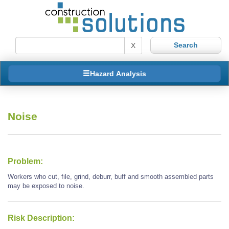
X
Hazard Analysis
Noise
Problem:
Workers who cut, file, grind, deburr, buff and smooth assembled parts
may be exposed to noise.
Risk Description: