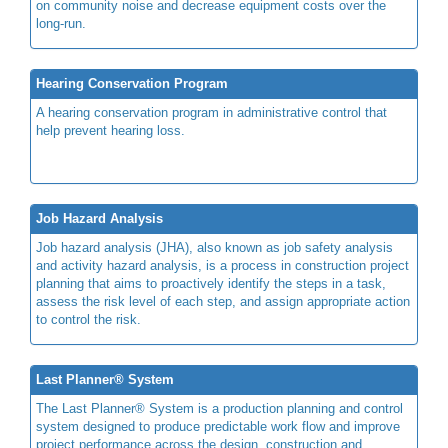
on community noise and decrease equipment costs over the
long-run.
Hearing Conservation Program
A hearing conservation program in administrative control that
help prevent hearing loss.
Job Hazard Analysis
Job hazard analysis (JHA), also known as job safety analysis
and activity hazard analysis, is a process in construction project
planning that aims to proactively identify the steps in a task,
assess the risk level of each step, and assign appropriate action
to control the risk.
Last Planner® System
The Last Planner® System is a production planning and control
system designed to produce predictable work flow and improve
project performance across the design, construction and