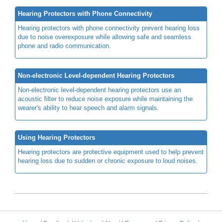
Hearing Protectors with Phone Connectivity
Hearing protectors with phone connectivity prevent hearing loss
due to noise overexposure while allowing safe and seamless
phone and radio communication.
Non-electronic Level-dependent Hearing Protectors
Non-electronic level-dependent hearing protectors use an
acoustic filter to reduce noise exposure while maintaining the
wearer's ability to hear speech and alarm signals.
Using Hearing Protectors
Hearing protectors are protective equipment used to help prevent
hearing loss due to sudden or chronic exposure to loud noises.