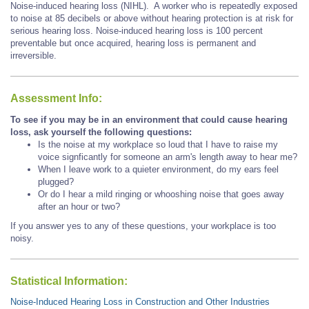
Noise-induced hearing loss (NIHL). A worker who is repeatedly exposed
to noise at 85 decibels or above without hearing protection is at risk for
serious hearing loss. Noise-induced hearing loss is 100 percent
preventable but once acquired, hearing loss is permanent and
irreversible.
Assessment Info:
To see if you may be in an environment that could cause hearing
loss, ask yourself the following questions:
Is the noise at my workplace so loud that I have to raise my
voice signficantly for someone an arm's length away to hear me?
When I leave work to a quieter environment, do my ears feel
plugged?
Or do I hear a mild ringing or whooshing noise that goes away
after an hour or two?
If you answer yes to any of these questions, your workplace is too
noisy.
Statistical Information:
Noise-Induced Hearing Loss in Construction and Other Industries