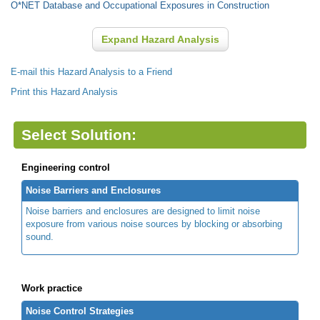
O*NET Database and Occupational Exposures in Construction
Expand Hazard Analysis
E-mail this Hazard Analysis to a Friend
Print this Hazard Analysis
Select Solution:
Engineering control
Noise Barriers and Enclosures
Noise barriers and enclosures are designed to limit noise
exposure from various noise sources by blocking or absorbing
sound.
Work practice
Noise Control Strategies