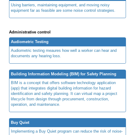
Using barriers, maintaining equipment, and moving noisy
equipment far as feasible are some noise control strategies.
Administrative control
Audiometric Testing
Audiometric testing meaures how well a worker can hear and
documents any hearing loss.
Building Information Modeling (BIM) for Safety Planning
BIM is a concept that offers software technology application
(app) that integrates digital building information for hazard
identification and safety planning. It can virtual map a project
lifecycle from design through procurement, construction,
operation, and maintenance.
Buy Quiet
Implementing a Buy Quiet program can reduce the risk of noise-