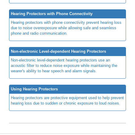
Hearing Protectors with Phone Connectivity
Hearing protectors with phone connectivity prevent hearing loss
due to noise overexposure while allowing safe and seamless
phone and radio communication.
Non-electronic Level-dependent Hearing Protectors
Non-electronic level-dependent hearing protectors use an
acoustic filter to reduce noise exposure while maintaining the
wearer's ability to hear speech and alarm signals.
Using Hearing Protectors
Hearing protectors are protective equipment used to help prevent
hearing loss due to sudden or chronic exposure to loud noises.