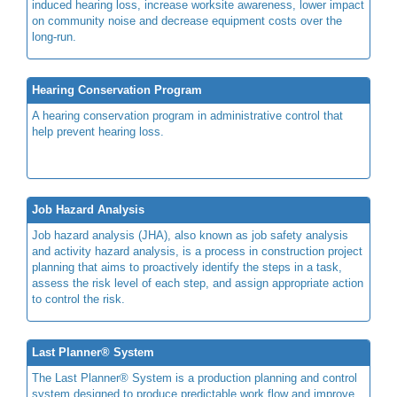
induced hearing loss, increase worksite awareness, lower impact
on community noise and decrease equipment costs over the
long-run.
Hearing Conservation Program
A hearing conservation program in administrative control that
help prevent hearing loss.
Job Hazard Analysis
Job hazard analysis (JHA), also known as job safety analysis
and activity hazard analysis, is a process in construction project
planning that aims to proactively identify the steps in a task,
assess the risk level of each step, and assign appropriate action
to control the risk.
Last Planner® System
The Last Planner® System is a production planning and control
system designed to produce predictable work flow and improve