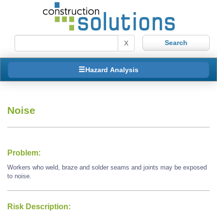
X
Hazard Analysis
Noise
Problem:
Workers who weld, braze and solder seams and joints may be exposed
to noise.
Risk Description: