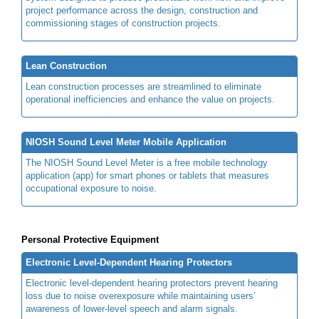
project performance across the design, construction and
commissioning stages of construction projects.
Lean Construction
Lean construction processes are streamlined to eliminate
operational inefficiencies and enhance the value on projects.
NIOSH Sound Level Meter Mobile Application
The NIOSH Sound Level Meter is a free mobile technology
application (app) for smart phones or tablets that measures
occupational exposure to noise.
Personal Protective Equipment
Electronic Level-Dependent Hearing Protectors
Electronic level-dependent hearing protectors prevent hearing
loss due to noise overexposure while maintaining users’
awareness of lower-level speech and alarm signals.